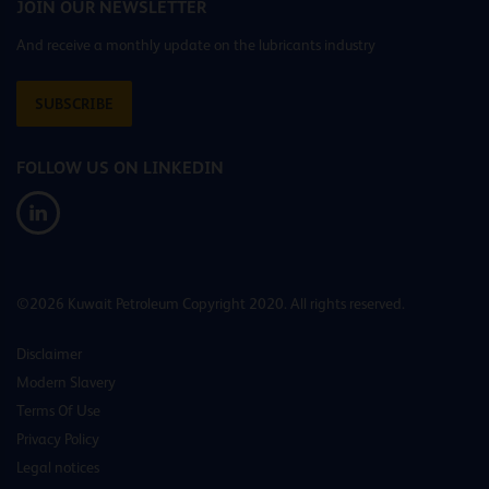
JOIN OUR NEWSLETTER
And receive a monthly update on the lubricants industry
SUBSCRIBE
FOLLOW US ON LINKEDIN
©2026 Kuwait Petroleum Copyright 2020. All rights reserved.
Disclaimer
Modern Slavery
Terms Of Use
Privacy Policy
Legal notices