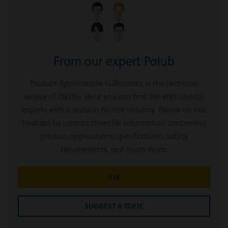
From our expert Palub
Product Applications LUBricants, is the technical
service of Q8Oils. Here you can find five enthusiastic
experts with a passion for the industry. Please do not
hesitate to contact them for information concerning
product applications, specifications, safety
requirements, and much more.
ASK
SUGGEST A TOPIC