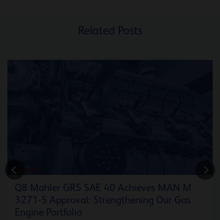
Related Posts
ENERGY
Q8 Mahler GR5 SAE 40 Achieves MAN M
3271-5 Approval: Strengthening Our Gas
Engine Portfolio