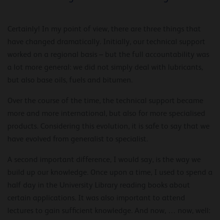
Certainly! In my point of view, there are three things that
have changed dramatically. Initially, our technical support
worked on a regional basis – but the full accountability was
a lot more general: we did not simply deal with lubricants,
but also base oils, fuels and bitumen.
Over the course of the time, the technical support became
more and more international, but also for more specialised
products. Considering this evolution, it is safe to say that we
have evolved from generalist to specialist.
A second important difference, I would say, is the way we
build up our knowledge. Once upon a time, I used to spend a
half day in the University Library reading books about
certain applications. It was also important to attend
lectures to gain sufficient knowledge. And now, … now, well: