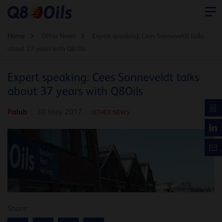
Home
Other News
Expert speaking: Cees Sonneveldt talks
about 37 years with Q8Oils
Expert speaking: Cees Sonneveldt talks
about 37 years with Q8Oils
Palub
30 May 2017
OTHER NEWS
Share: