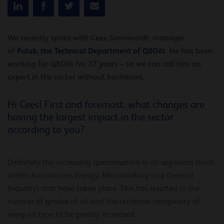
We recently spoke with Cees Sonneveldt: manager
of
Palub, the Technical Department of Q8Oils
. He has been
working for Q8Oils for 37 years – so we can call him an
expert in the sector without hesitation.
Hi Cees! First and foremost: what changes are
having the largest impact in the sector
according to you?
Definitely the increasing specialisation in all segments (both
within Automotive, Energy, Metalworking and General
Industry) that have taken place. This has resulted in the
number of grades of oil and the technical complexity of
every oil type to be greatly increased.