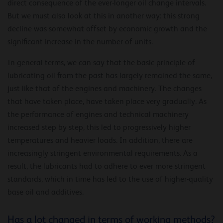
direct consequence of the ever-longer oil change intervals.
But we must also look at this in another way: this strong
decline was somewhat offset by economic growth and the
significant increase in the number of units.
In general terms, we can say that the basic principle of
lubricating oil from the past has largely remained the same,
just like that of the engines and machinery. The changes
that have taken place, have taken place very gradually. As
the performance of engines and technical machinery
increased step by step, this led to progressively higher
temperatures and heavier loads. In addition, there are
increasingly stringent environmental requirements. As a
result, the lubricants had to adhere to ever more stringent
standards, which in time has led to the use of higher-quality
base oil and additives.
Has a lot changed in terms of working methods?