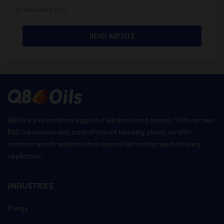
16 DECEMBER 2025
READ ARTICLE
Q8Oils is your preferred supplier of lubricants and greases. With our own
R&D laboratories and state-of-the-art blending plants, we offer
customer-specific solutions that cover all lubricating needs for every
application.
INDUSTRIES
Energy