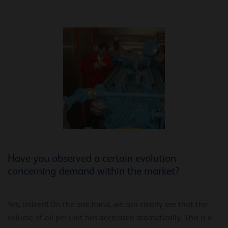
Have you observed a certain evolution
concerning demand within the market?
Yes, indeed! On the one hand, we can clearly see that the
volume of oil per unit has decreased dramatically. This is a