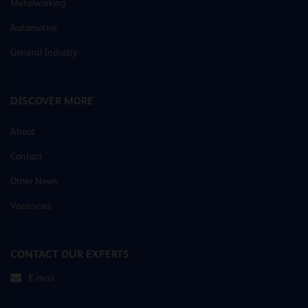
Metalworking
Automotive
General Industry
DISCOVER MORE
About
Contact
Other News
Vacancies
CONTACT OUR EXPERTS
E-mail