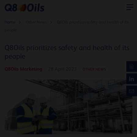
Home
Other News
Q8Oils prioritizes safety and health of its
people
Q8Oils prioritizes safety and health of its
people
Q8Oils Marketing
28 April 2023
OTHER NEWS