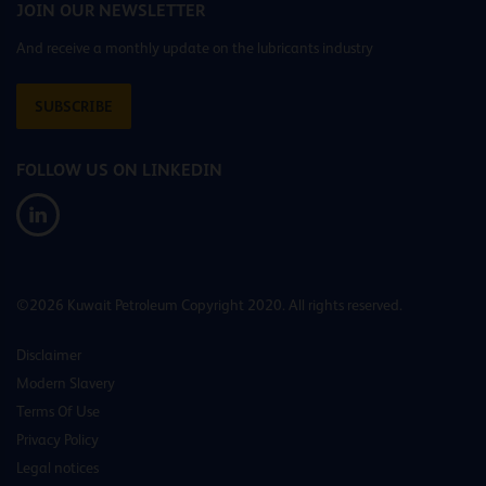
JOIN OUR NEWSLETTER
And receive a monthly update on the lubricants industry
SUBSCRIBE
FOLLOW US ON LINKEDIN
©2026 Kuwait Petroleum Copyright 2020. All rights reserved.
Disclaimer
Modern Slavery
Terms Of Use
Privacy Policy
Legal notices