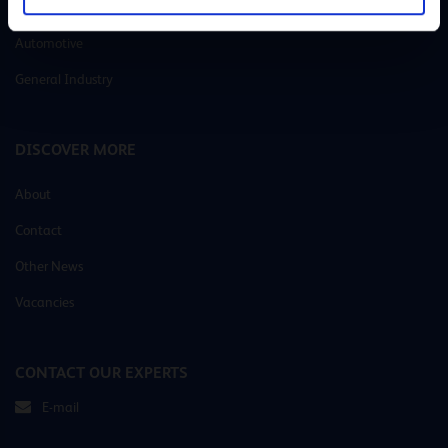
Metalworking
Automotive
General Industry
DISCOVER MORE
About
Contact
Other News
Vacancies
CONTACT OUR EXPERTS
E-mail