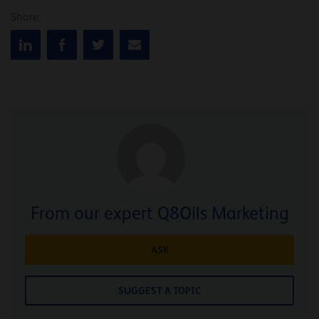
Share:
From our expert Q8Oils Marketing
ASK
SUGGEST A TOPIC