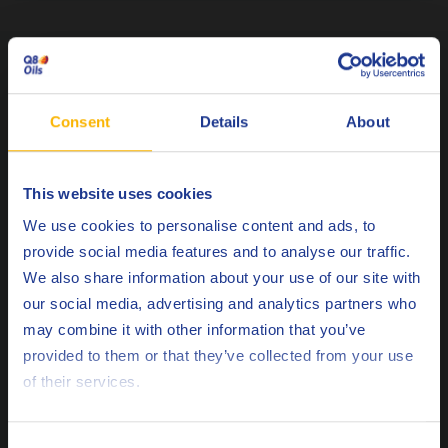
Related Posts
Consent
Details
About
This website uses cookies
Choose your language
We use cookies to personalise content and ads, to
provide social media features and to analyse our traffic.
We also share information about your use of our site with
our social media, advertising and analytics partners who
may combine it with other information that you’ve
Deutsch
ENERGY
provided to them or that they’ve collected from your use
of their services.
Q8 Mahler GR5 SAE 40 Achieves MAN M
English
3271-5 Approval: Strengthening Our Gas
Engine Portfolio
Español