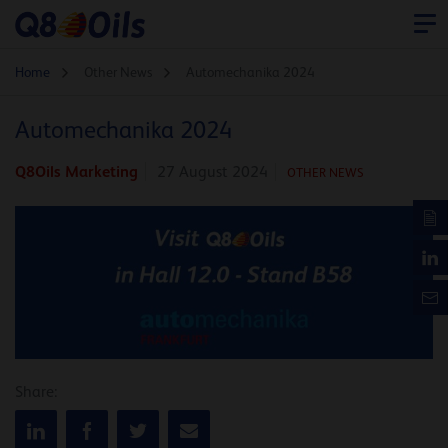
Home
Other News
Automechanika 2024
Automechanika 2024
Q8Oils Marketing
27 August 2024
OTHER NEWS
Share: