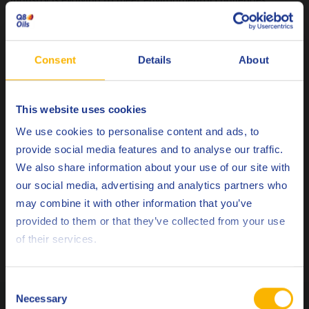
without compromising quality, this session is a must-attend.
For details on Joris’ session, check out the event listing on
Consent
Details
About
the
Automechanika event page
.
Let’s Meet at Automechanika!
This website uses cookies
Will you be attending Automechanika this year? If so, we’d
Choose your language
Visit us at Hall 12.0, Stand B58
love to meet you!
or
We use cookies to personalise content and ads, to
schedule a one-on-one meeting with our team by filling out
provide social media features and to analyse our traffic.
this form
.
We also share information about your use of our site with
our social media, advertising and analytics partners who
Come explore how our innovative lubricants can help drive
may combine it with other information that you’ve
Deutsch
your business forward. See you in Frankfurt!
provided to them or that they’ve collected from your use
of their services.
If you have any other questions, don’t hesitate to
contact
English
us.
Español
Consent
Necessary
Related Posts
Selection