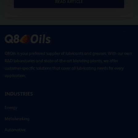
READ ARTICLE
Q8Oils is your preferred supplier of lubricants and greases. With our own
R&D laboratories and state-of-the-art blending plants, we offer
customer-specific solutions that cover all lubricating needs for every
application.
INDUSTRIES
Energy
Metalworking
Automotive