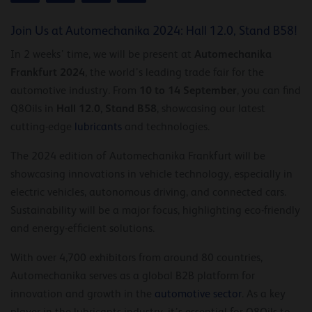
Join Us at Automechanika 2024: Hall 12.0, Stand B58!
Automechanika
In 2 weeks’ time, we will be present at
Frankfurt 2024
, the world’s leading trade fair for the
10 to 14 September
automotive industry. From
, you can find
Hall 12.0, Stand B58
Q8Oils in
, showcasing our latest
cutting-edge
lubricants
and technologies.
The 2024 edition of Automechanika Frankfurt will be
showcasing innovations in vehicle technology, especially in
electric vehicles, autonomous driving, and connected cars.
Sustainability will be a major focus, highlighting eco-friendly
and energy-efficient solutions.
With over 4,700 exhibitors from around 80 countries,
Automechanika serves as a global B2B platform for
innovation and growth in the
automotive sector
. As a key
player in the lubricants industry, it’s essential for Q8Oils to