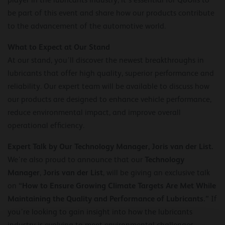
be part of this event and share how our products contribute
to the advancement of the automotive world.
What to Expect at Our Stand
At our stand, you’ll discover the newest breakthroughs in
lubricants that offer high quality, superior performance and
reliability. Our expert team will be available to discuss how
our products are designed to enhance vehicle performance,
reduce environmental impact, and improve overall
operational efficiency.
Expert Talk by Our Technology Manager, Joris van der List.
Technology
We’re also proud to announce that our
Manager
Joris van der List
,
, will be giving an exclusive talk
“How to Ensure Growing Climate Targets Are Met While
on
Maintaining the Quality and Performance of Lubricants.”
If
you’re looking to gain insight into how the lubricants
industry is evolving to meet environmental challenges