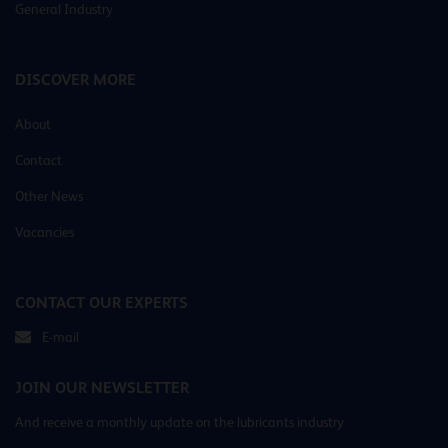
General Industry
DISCOVER MORE
About
Contact
Other News
Vacancies
CONTACT OUR EXPERTS
E-mail
JOIN OUR NEWSLETTER
And receive a monthly update on the lubricants industry