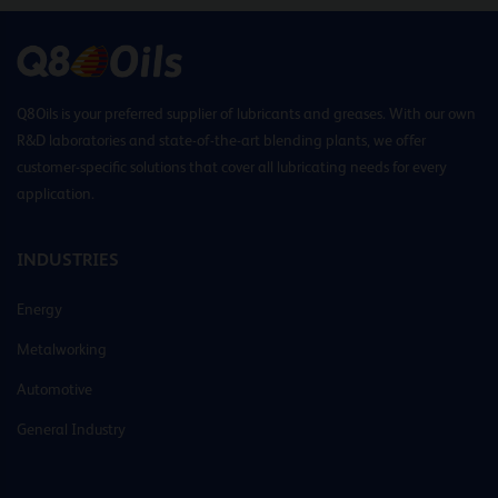
Q8Oils is your preferred supplier of lubricants and greases. With our own
R&D laboratories and state-of-the-art blending plants, we offer
customer-specific solutions that cover all lubricating needs for every
application.
INDUSTRIES
Energy
Metalworking
Automotive
General Industry