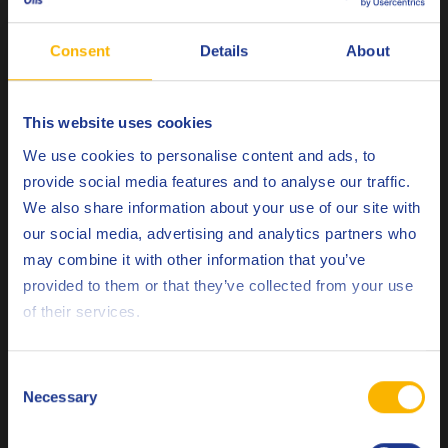
copper sulfide stains are now rare, since active sulfur is no
longer used in copper alloy processing. Copper oxide stains,
Consent
Details
About
on the other hand, can form at high strip temperatures in
the presence of oxygen, often caused by factors such as high
This website uses cookies
reduction rates, excessive speeds, inadequate cooling, or a
Choose your language
combination of these factors. Carbonaceous stains, which
We use cookies to personalise content and ads, to
are caused by the presence of carbon-containing materials
provide social media features and to analyse our traffic.
like oil, plastic, and paper, can form when the copper alloy
We also share information about your use of our site with
surface is exposed to high temperatures. For example, if too
our social media, advertising and analytics partners who
much oil is present during annealing, not all of it may
may combine it with other information that you’ve
Deutsch
evaporate in time, leaving residue that eventually carbonizes
provided to them or that they’ve collected from your use
on the surface of the strip.
of their services.
English
Remarks
Español
Consent
Necessary
Selection
Q8Oils collaborates closely with customers to enhance their
Français
cold rolling process by developing tailor-made oil