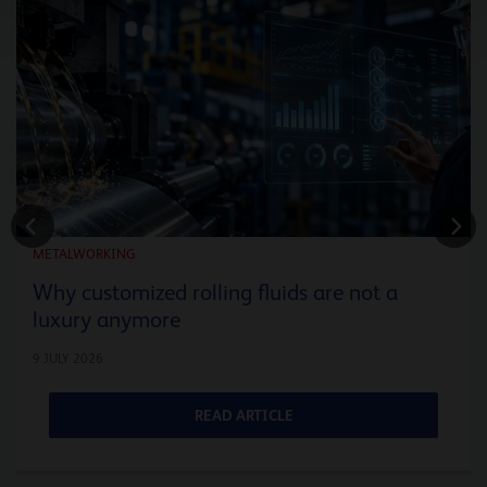
METALWORKING
Why customized rolling fluids are not a
luxury anymore
9 JULY 2026
READ ARTICLE