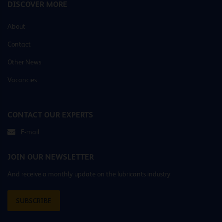
DISCOVER MORE
About
Contact
Other News
Vacancies
CONTACT OUR EXPERTS
E-mail
JOIN OUR NEWSLETTER
And receive a monthly update on the lubricants industry
SUBSCRIBE