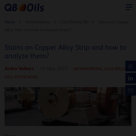
Home
Metalworking
Cold Rolling Oils
Stains on Copper
Alloy Strip and how to analyze them?
Stains on Copper Alloy Strip and how to
analyze them?
Andre Volkers
15 May 2023
METALWORKING,
COLD ROLLING
OILS,
OTHER NEWS