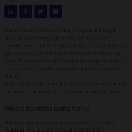
Share:
When it comes to the cold rolling of copper and copper
alloys strips, achieving high surface quality is crucial.
However, despite the best efforts, various surface defects can
still occur, and one of the most common ones is known as
stains. These discolorations can appear on a specific part of
the strip surface, causing a negative impact on its overall
quality.
In this article, we will delve into the topic of stains, exploring
their causes, characteristics, and how to investigate them.
Where do stains come from?
Stains on copper and copper alloy surfaces can have a
multitude of origins, making their identification a