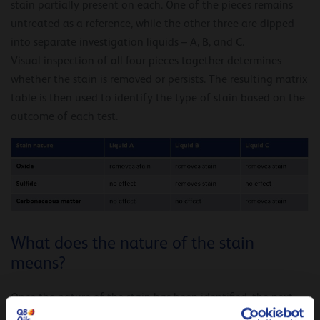
stain partially present on each. One of the pieces remains
untreated as a reference, while the other three are dipped
into separate investigation liquids – A, B, and C.
Visual inspection of all four pieces together determines
whether the stain is removed or persists. The resulting matrix
table is then used to identify the type of stain based on the
outcome of each test.
What does the nature of the stain
means?
Once the nature of the stain has been identified, the next
step is to determine when it was initially formed. Nowadays,