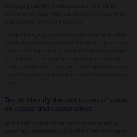
challenging task. The complex process of cold rolling
involves several steps, which can obscure the source of the
stain until later stages of production.
To help identifying the root cause of a stain, Q8 Oils R&D
has developed a test to scrutinize it in detail. This test can
analyze the composition of a stain and distinguish between
different types, including those caused by oxidation of
copper, carbonaceous matter, or copper sulphur substances
– which have been the historical culprits of stains on copper
alloys.
Test to identify the root causes of stains
on copper and copper alloys.
Q8 Oils R&D conducts its stain analysis test using four
copper alloy strips measuring 85x15mm, with the targeted