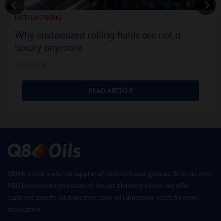
METALWORKING
Why customized rolling fluids are not a
luxury anymore
9 JULY 2026
READ ARTICLE
Q8Oils is your preferred supplier of lubricants and greases. With our own
R&D laboratories and state-of-the-art blending plants, we offer
customer-specific solutions that cover all lubricating needs for every
application.