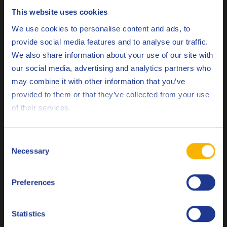
This website uses cookies
Choose your language
The Q8 Bach XNRG range consists of renewable
We use cookies to personalise content and ads, to
More than 65 % of the carbon content originates
resources.
provide social media features and to analyse our traffic.
from renewable resources
, hereby exceeding the EN 16807
We also share information about your use of our site with
requirements.
our social media, advertising and analytics partners who
may combine it with other information that you’ve
The biodegradability of these neat cutting oils is tested with
Deutsch
provided to them or that they’ve collected from your use
the OECD 301B aerobic biodegradation test. “In the
of their services.
laboratory we simulate the degradation of hydrocarbons by
English
adding bacteria”, explains Fabio Farinazzo, R&D Scientist at
Español
Q8Oils. “In the presence of oxygen these bacteria will
Consent
degrade the hydrocarbons into water and carbon dioxide.
Necessary
Selection
Français
The ultimate biodegradation is that there are no
hydrocarbon substances left at the end of the test.”
Preferences
Italiano
Q8 Bach XNRG lubricants
According to the OECD 301B test,
have a biodegradability of more than 60 %.
Nederlands
Statistics