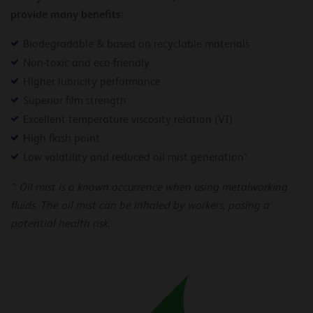
provide many benefits
:
Biodegradable & based on recyclable materials
Non-toxic and eco-friendly
Higher lubricity performance
Superior film strength
Excellent temperature viscosity relation (VI)
High flash point
Low volatility and reduced oil mist generation*
*: Oil mist is a known occurrence when using metalworking
fluids. The oil mist can be inhaled by workers, posing a
potential health risk.