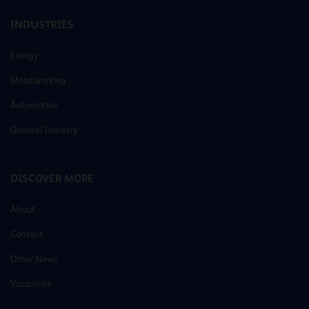
INDUSTRIES
Energy
Metalworking
Automotive
General Industry
DISCOVER MORE
About
Contact
Other News
Vacancies