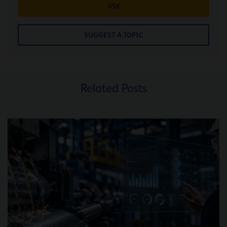
ASK
SUGGEST A TOPIC
Related Posts