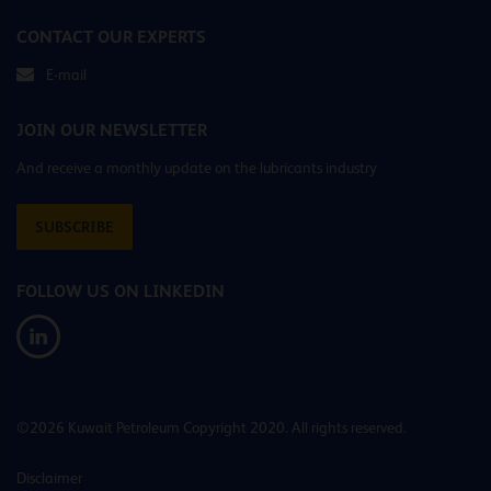
CONTACT OUR EXPERTS
E-mail
JOIN OUR NEWSLETTER
And receive a monthly update on the lubricants industry
SUBSCRIBE
FOLLOW US ON LINKEDIN
©2026 Kuwait Petroleum Copyright 2020. All rights reserved.
Disclaimer