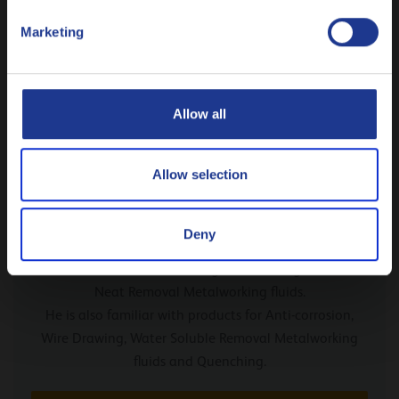
Polski
Marketing
Русский
CLOSE
Allow all
Allow selection
From our expert Marc Polfliet
Deny
Marc has been working for Q8Oils since 1991 and
knows all about Cold Rolling Oils, Forming Oils and
Neat Removal Metalworking fluids.
He is also familiar with products for Anti-corrosion,
Wire Drawing, Water Soluble Removal Metalworking
fluids and Quenching.