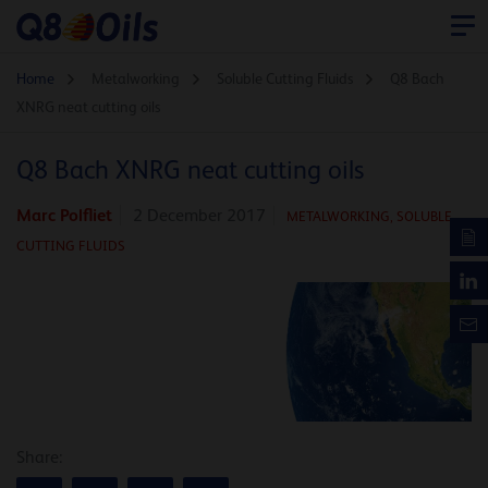
Home
Metalworking
Soluble Cutting Fluids
Q8 Bach
XNRG neat cutting oils
Q8 Bach XNRG neat cutting oils
Marc Polfliet
2 December 2017
METALWORKING,
SOLUBLE
CUTTING FLUIDS
Share: