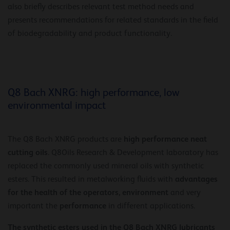
also briefly describes relevant test method needs and
presents recommendations for related standards in the field
of biodegradability and product functionality.
Q8 Bach XNRG: high performance, low
environmental impact
high performance neat
The Q8 Bach XNRG products are
cutting oils
. Q8Oils Research & Development laboratory has
replaced the commonly used mineral oils with synthetic
advantages
esters. This resulted in metalworking fluids with
for the health of the operators, environment
and very
performance
important the
in different applications.
The synthetic esters used in the Q8 Bach XNRG lubricants