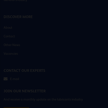
DISCOVER MORE
About
Contact
Other News
Vacancies
CONTACT OUR EXPERTS
E-mail
JOIN OUR NEWSLETTER
And receive a monthly update on the lubricants industry