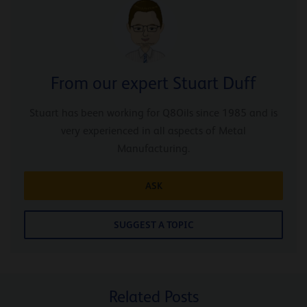
From our expert Stuart Duff
Stuart has been working for Q8Oils since 1985 and is
very experienced in all aspects of Metal
Manufacturing.
ASK
SUGGEST A TOPIC
Related Posts