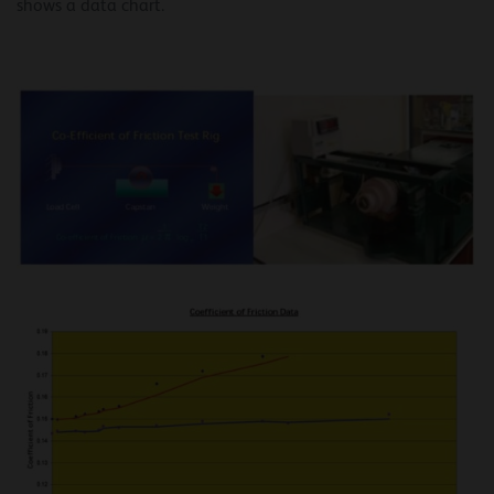
shows a data chart.