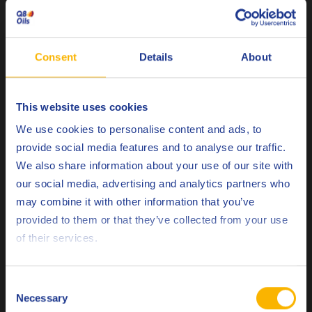
corrosion protective in new machines as these can promote
initial emulsion foaming.
Consent
Details
About
Housekeeping and maintenance
This website uses cookies
Choose your language
We use cookies to personalise content and ads, to
provide social media features and to analyse our traffic.
Emulsions should be maintained at the correct
We also share information about your use of our site with
concentration. In a training scenario, “Milk” is used as an
our social media, advertising and analytics partners who
analogy. Milk is an emulsion of fatty oil in water; if left
may combine it with other information that you’ve
uncared for it can become infected with bacteria, fungi or
Deutsch
provided to them or that they’ve collected from your use
it is important to
yeast and separate into layers. Thus,
of their services.
protect wiredrawing emulsions from biological
English
contamination
as ultimately this will save money and create
a safer working environment.
Español
Consent
Necessary
Selection
Français