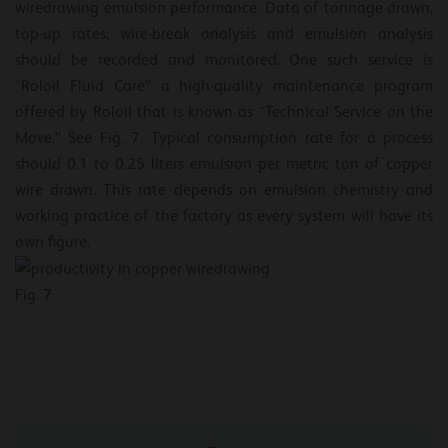
wiredrawing emulsion performance. Data of tonnage drawn,
top-up rates, wire-break analysis and emulsion analysis
should be recorded and monitored. One such service is
“Roloil Fluid Care” a high-quality maintenance program
offered by Roloil that is known as “Technical Service on the
Move.” See Fig. 7. Typical consumption rate for a process
should 0.1 to 0.25 liters emulsion per metric ton of copper
wire drawn. This rate depends on emulsion chemistry and
working practice of the factory as every system will have its
own figure.
Fig. 7