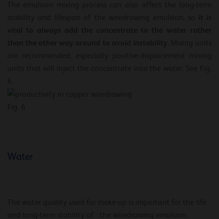
The emulsion mixing process can also affect the long-term
it is
stability and lifespan of the wiredrawing emulsion, so
vital to always add the concentrate to the water rather
than the other way around to avoid instability
. Mixing units
are recommended, especially positive-displacement mixing
units that will inject the concentrate into the water. See Fig.
6.
Fig. 6
Water
The water quality used for make-up is important for the life
and long-term stability of the wiredrawing emulsion.