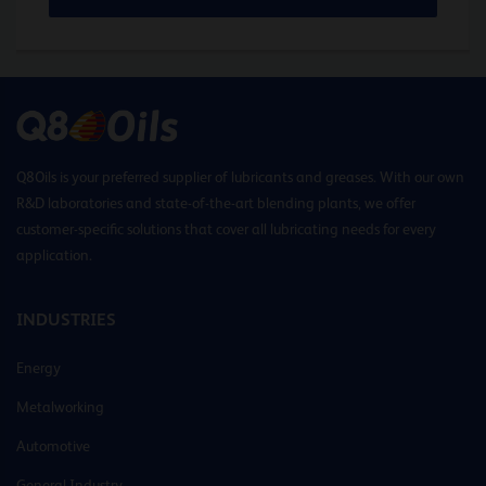
Q8Oils is your preferred supplier of lubricants and greases. With our own
R&D laboratories and state-of-the-art blending plants, we offer
customer-specific solutions that cover all lubricating needs for every
application.
INDUSTRIES
Energy
Metalworking
Automotive
General Industry