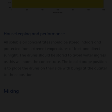
Housekeeping and performance
All soluble oil concentrates should be stored indoors and
protected from extreme temperatures of frost and direct
sunlight. The drums should be stored to avoid water ingress
as this will harm the concentrate. The ideal storage position
is to place the drums on their side with bungs at the quarter
to three position.
Mixing