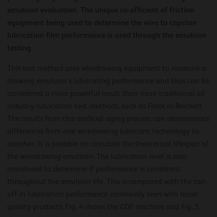
emulsion evaluation. The unique co-efficient of friction
equipment being used to determine the wire to capstan
lubrication film performance is used through the emulsion
testing.
This test method uses wiredrawing equipment to measure a
drawing emulsion’s lubricating performance and thus can be
considered a more powerful result than more traditional oil
industry lubrication test methods, such as Falex or Reichert.
The results from this artificial aging process can demonstrate
differences from one wiredrawing lubricant technology to
another. It is possible to calculate the theoretical lifespan of
the wiredrawing emulsion. The lubrication level is also
monitored to determine if performance is consistent
throughout the emulsion life. This is compared with the tail-
off in lubrication performance commonly seen with lesser
quality products. Fig. 4 shows the COF machine and Fig. 5.