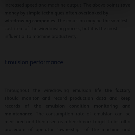
save
increased speed and machine output. The above points
money by simple techniques often overlooked by
wiredrawing companies
. The emulsion may be the smallest
cost item of the wiredrawing process, but it is the most
influential to machine productivity.
Emulsion performance
the factory
Throughout the wiredrawing emulsion life
should monitor and record production data and keep
records of the emulsion condition monitoring and
maintenance
. The consumption rate of emulsion can be
measured and then used as a benchmark target to install a
procedure of operator “ownership” of the machine and