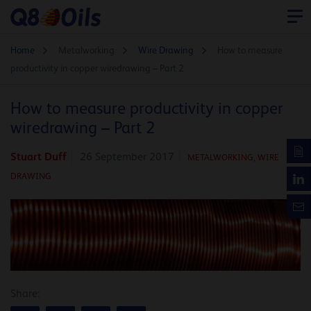
Home
Metalworking
Wire Drawing
How to measure
productivity in copper wiredrawing – Part 2
How to measure productivity in copper
wiredrawing – Part 2
Stuart Duff
26 September 2017
METALWORKING,
WIRE
DRAWING
Share: