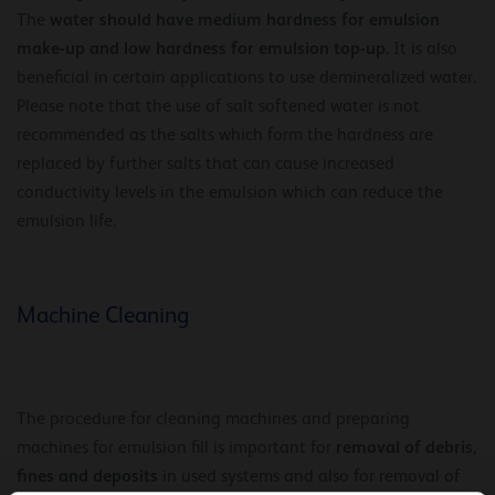
water should have medium hardness for emulsion
The
make-up and low hardness for emulsion top-up
. It is also
beneficial in certain applications to use demineralized water.
Please note that the use of salt softened water is not
recommended as the salts which form the hardness are
replaced by further salts that can cause increased
conductivity levels in the emulsion which can reduce the
emulsion life.
Machine Cleaning
The procedure for cleaning machines and preparing
removal of debris,
machines for emulsion fill is important for
fines and deposits
in used systems and also for removal of