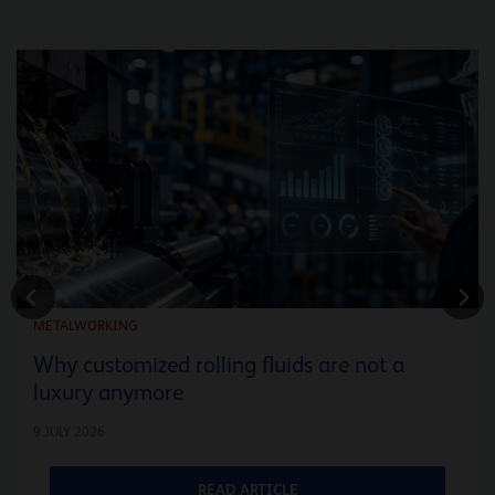
METALWORKING
Why customized rolling fluids are not a
luxury anymore
9 JULY 2026
READ ARTICLE