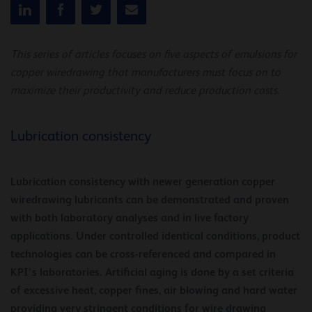
This series of articles focuses on five aspects of emulsions for
copper wiredrawing that manufacturers must focus on to
maximize their productivity and reduce production costs.
Lubrication consistency
Lubrication consistency with newer generation copper
wiredrawing lubricants can be demonstrated and proven
with both laboratory analyses and in live factory
applications. Under controlled identical conditions, product
technologies can be cross-referenced and compared in
KPI’s laboratories. Artificial aging is done by a set criteria
of excessive heat, copper fines, air blowing and hard water
providing very stringent conditions for wire drawing