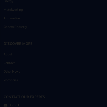
Energy
Metalworking
Automotive
General Industry
DISCOVER MORE
About
Contact
Other News
Vacancies
CONTACT OUR EXPERTS
E-mail