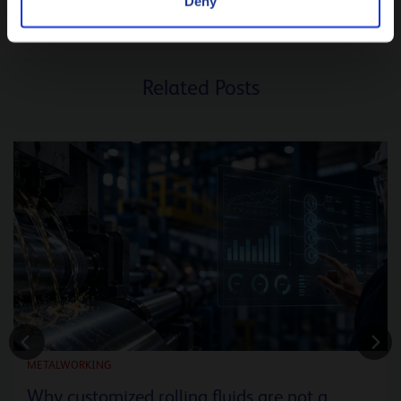
Deny
Related Posts
METALWORKING
Why customized rolling fluids are not a