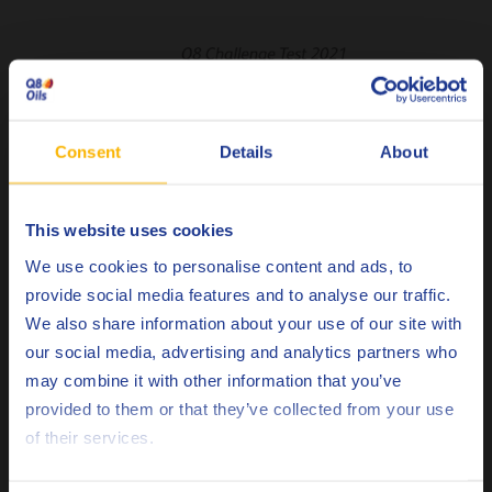
Consent
Details
About
This website uses cookies
Choose your language
We use cookies to personalise content and ads, to
provide social media features and to analyse our traffic.
We also share information about your use of our site with
our social media, advertising and analytics partners who
may combine it with other information that you’ve
Deutsch
provided to them or that they’ve collected from your use
of their services.
English