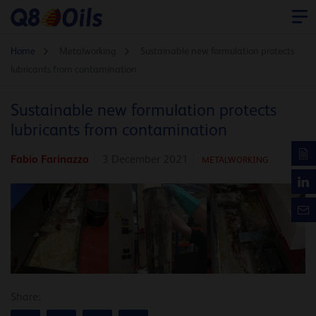
Home
Metalworking
Sustainable new formulation protects
lubricants from contamination
Sustainable new formulation protects
lubricants from contamination
Fabio Farinazzo
3 December 2021
METALWORKING
Share: