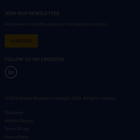
JOIN OUR NEWSLETTER
And receive a monthly update on the lubricants industry
SUBSCRIBE
FOLLOW US ON LINKEDIN
©2026 Kuwait Petroleum Copyright 2020. All rights reserved.
Disclaimer
Modern Slavery
Terms Of Use
Privacy Policy