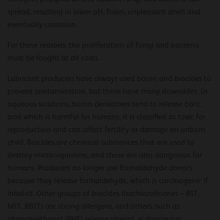
spread, resulting in lower pH, foam, unpleasant smell and
eventually corrosion.
For these reasons, the proliferation of fungi and bacteria
must be fought at all costs.
Lubricant producers have always used boron and biocides to
prevent contamination, but these have many downsides. In
aqueous solutions, boron derivatives tend to release boric
acid which is harmful for humans; it is classified as toxic for
reproduction and can affect fertility or damage an unborn
child. Biocides are chemical substances that are used to
destroy microorganisms, and these are also dangerous for
humans. Producers no longer use formaldehyde donors
because they release formaldehyde, which is carcinogenic if
inhaled. Other groups of biocides (isothiazolinones – BIT,
MIT, BBIT) are strong allergens, and others, such as
phenoxyethanol (PHE) release phenol¸ a dangerous