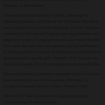
mutagen, in the emulsion.
The exceptional biostability of Q8Oils’ new range of
lubricants has been confirmed by the
Challenge Test
, which
was conducted in an external laboratory. The test measures
resistance to bacteria and fungi by injecting emulsions with
aggressive strains of fungi and bacteria over several months.
Each week, the lubricants are injected, and the proliferation
of microorganisms is checked. If the bacteria and fungi have
spread beyond a specific point (fixed at 10^6 cfu) over two
consecutive weeks, the test is stopped and considered failed.
The results are easy to interpret; provided this point has not
been reached, the lubricant is working effectively. Its
strength is measured by the number of weeks it lasts.
Q8 Brunel XF 700 has achieved an outstanding result,
outperforming all other products.