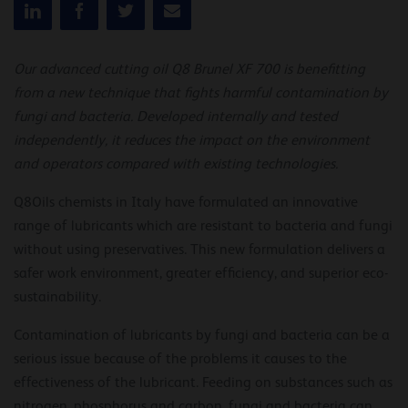
Our advanced cutting oil Q8 Brunel XF 700 is benefitting
from a new technique that fights harmful contamination by
fungi and bacteria. Developed internally and tested
independently, it reduces the impact on the environment
and operators compared with existing technologies.
Q8Oils chemists in Italy have formulated an innovative
range of lubricants which are resistant to bacteria and fungi
without using preservatives. This new formulation delivers a
safer work environment, greater efficiency, and superior eco-
sustainability.
Contamination of lubricants by fungi and bacteria can be a
serious issue because of the problems it causes to the
effectiveness of the lubricant. Feeding on substances such as
nitrogen, phosphorus and carbon, fungi and bacteria can