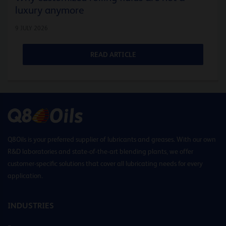
luxury anymore
9 JULY 2026
READ ARTICLE
Q8Oils is your preferred supplier of lubricants and greases. With our own
R&D laboratories and state-of-the-art blending plants, we offer
customer-specific solutions that cover all lubricating needs for every
application.
INDUSTRIES