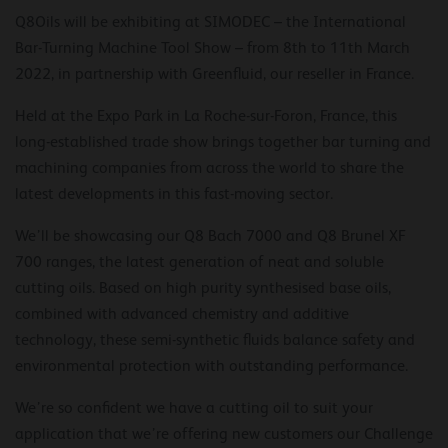
Q8Oils will be exhibiting at SIMODEC – the International
Bar-Turning Machine Tool Show – from 8th to 11th March
2022, in partnership with Greenfluid, our reseller in France.
Held at the Expo Park in La Roche-sur-Foron, France, this
long-established trade show brings together bar turning and
machining companies from across the world to share the
latest developments in this fast-moving sector.
We’ll be showcasing our Q8 Bach 7000 and Q8 Brunel XF
700 ranges, the latest generation of neat and soluble
cutting oils. Based on high purity synthesised base oils,
combined with advanced chemistry and additive
technology, these semi-synthetic fluids balance safety and
environmental protection with outstanding performance.
We’re so confident we have a cutting oil to suit your
application that we’re offering new customers our Challenge