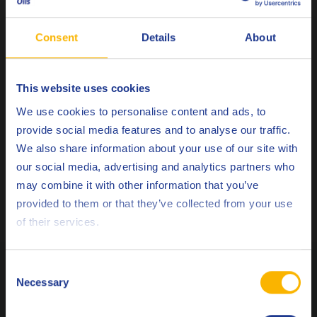
Nicolas is experienced in Metalworking fluids
Consent
Details
About
(Machining, Stamping, Cold forming and Quenching),
and Neat as well as Soluble lubricants. He is also
familiar with General Industry lubricants, has a special
This website uses cookies
interest for vintage Porsche cars and has been working
Choose your language
We use cookies to personalise content and ads, to
for Q8Oils since 2015.
provide social media features and to analyse our traffic.
We also share information about your use of our site with
ASK
our social media, advertising and analytics partners who
may combine it with other information that you’ve
SUGGEST A TOPIC
Deutsch
provided to them or that they’ve collected from your use
of their services.
English
Español
Related Posts
Consent
Necessary
Selection
Français