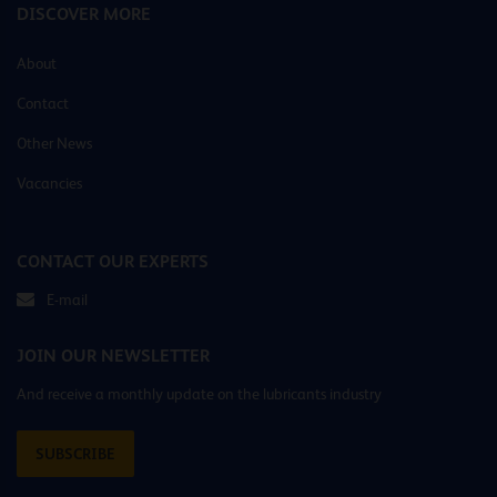
DISCOVER MORE
About
Contact
Other News
Vacancies
CONTACT OUR EXPERTS
E-mail
JOIN OUR NEWSLETTER
And receive a monthly update on the lubricants industry
SUBSCRIBE