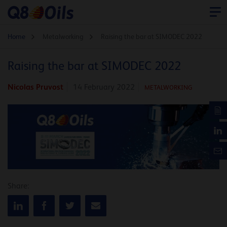
Home
Metalworking
Raising the bar at SIMODEC 2022
Raising the bar at SIMODEC 2022
Nicolas Pruvost
14 February 2022
METALWORKING
Share: