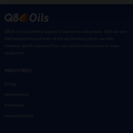
Q8Oils is your preferred supplier of lubricants and greases. With our own
R&D laboratories and state-of-the-art blending plants, we offer
customer-specific solutions that cover all lubricating needs for every
application.
INDUSTRIES
Energy
Metalworking
Automotive
General Industry