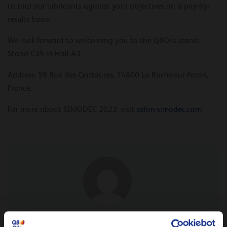
to trial our lubricants against your objectives on a pay-by-
results basis.
We look forward to welcoming you to the Q8Oils stand:
Stand C39 in Hall A3.
Address: 59 Rue des Centaures, 74800 La Roche-sur-Foron,
France.
For more about SIMODEC 2022, visit
salon-simodec.com
.
From our expert Nicolas Pruvost