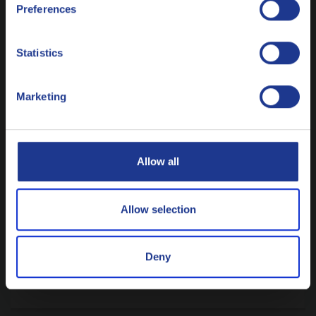
Preferences
Italiano
Nederlands
Statistics
Polski
Marketing
Русский
CLOSE
Allow all
METALWORKING
Why customized rolling fluids are not a
luxury anymore
Allow selection
9 JULY 2026
Deny
READ ARTICLE