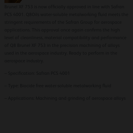
Brunel XF 753 is now officially approved in line with Safran
PCS 4001. Q8Oils water-soluble metalworking fluid meets the
stringent requirements of the Safran Group for aerospace
applications. This approval once again confirms the high
level of cleanliness, material compatibility and performance
of Q8 Brunel XF 753 in the precision machining of alloys
used in the aerospace industry. Ready to perform in the
aerospace industry.
– Specification: Safran PCS 4001
– Type: Biocide free water-soluble metalworking fluid
– Applications: Machining and grinding of aerospace alloys