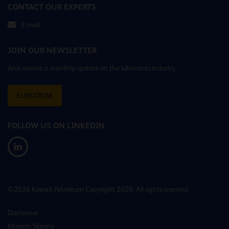
CONTACT OUR EXPERTS
E-mail
JOIN OUR NEWSLETTER
And receive a monthly update on the lubricants industry
SUBSCRIBE
FOLLOW US ON LINKEDIN
©2026 Kuwait Petroleum Copyright 2020. All rights reserved.
Disclaimer
Modern Slavery