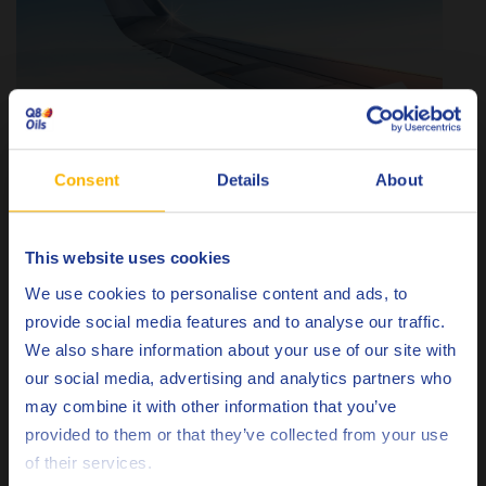
Consent
Details
About
This website uses cookies
Choose your language
We use cookies to personalise content and ads, to
provide social media features and to analyse our traffic.
Adding to its aerospace credentials, Q8 Brunel XF 753 meets
We also share information about your use of our site with
the stringent standards of Dassault Aviation for fluids used
our social media, advertising and analytics partners who
in the manufacturing and maintenance of high-performance
may combine it with other information that you’ve
components.
Deutsch
provided to them or that they’ve collected from your use
of their services.
This approval highlights:
English