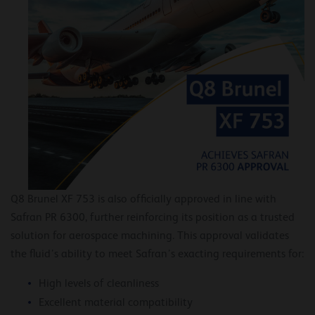
Q8 Brunel XF 753 is also officially approved in line with
Safran PR 6300, further reinforcing its position as a trusted
solution for aerospace machining. This approval validates
the fluid’s ability to meet Safran’s exacting requirements for:
High levels of cleanliness
Excellent material compatibility