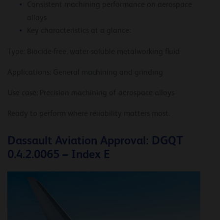
Consistent machining performance on aerospace
alloys
Key characteristics at a glance:
Type: Biocide-free, water-soluble metalworking fluid
Applications: General machining and grinding
Use case: Precision machining of aerospace alloys
Ready to perform where reliability matters most.
Dassault Aviation Approval: DGQT
0.4.2.0065 – Index E