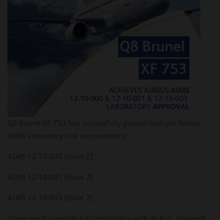
Q8 Brunel XF 753 has successfully passed multiple Airbus
AIMS laboratory test requirements:
AIMS 12-10-000 [Issue 2]
AIMS 12-10-001 [Issue 2]
AIMS 12-10-003 [Issue 2]
These results confirm full compliance with Airbus’ stringent