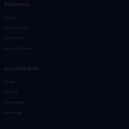
INDUSTRIES
Energy
Metalworking
Automotive
General Industry
DISCOVER MORE
About
Contact
Other News
Vacancies