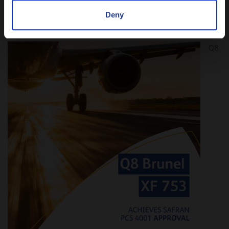
Deny
NEW APPROVAL: Safran PCS 4001
Q8