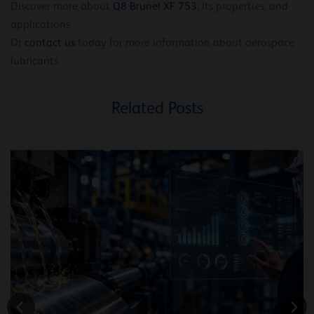
Discover more about
Q8 Brunel XF 753
, its properties, and
applications
Or
contact us
today for more information about aerospace
lubricants.
Related Posts