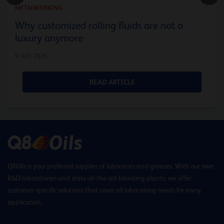
METALWORKING
Why customized rolling fluids are not a
luxury anymore
9 JULY 2026
READ ARTICLE
Q8Oils is your preferred supplier of lubricants and greases. With our own
R&D laboratories and state-of-the-art blending plants, we offer
customer-specific solutions that cover all lubricating needs for every
application.