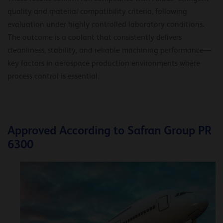
quality and material compatibility criteria, following
evaluation under highly controlled laboratory conditions.
The outcome is a coolant that consistently delivers
cleanliness, stability, and reliable machining performance—
key factors in aerospace production environments where
process control is essential.
Approved According to Safran Group PR
6300