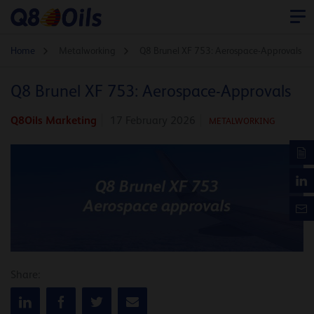
Home
Metalworking
Q8 Brunel XF 753: Aerospace-Approvals
Q8 Brunel XF 753: Aerospace-Approvals
Q8Oils Marketing
17 February 2026
METALWORKING
Share: