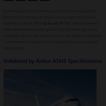
In aerospace manufacturing, precision is non-negotiable.
Materials are advanced, tolerances are tight, and process
stability is critical. With
Q8 Brunel XF 753
, Q8Oils delivers a
water-soluble metalworking fluid that has been rigorously
validated against the industry’s most demanding standards
—confirming its readiness for high-performance aerospace
applications.
Validated by Airbus AIMS Specifications