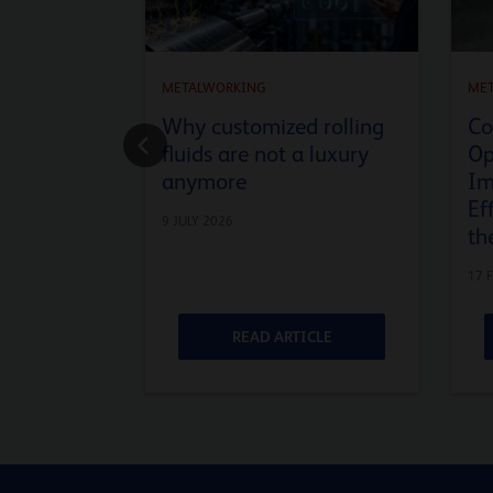
METALWORKING
ME
Why customized rolling
Co
fluids are not a luxury
Op
anymore
Im
Ef
9 JULY 2026
th
17 
ICLE
READ ARTICLE