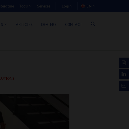
Login
iterature
Services
EN
Tools
T BENEFIT CALCULATOR
ARTICLES
DEALERS
CONTACT
TS
LUTIONS