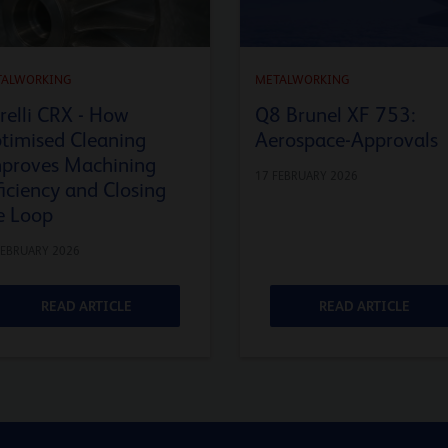
TALWORKING
METALWORKING
relli CRX - How
Q8 Brunel XF 753:
timised Cleaning
Aerospace-Approvals
proves Machining
17 FEBRUARY 2026
ficiency and Closing
e Loop
FEBRUARY 2026
READ ARTICLE
READ ARTICLE