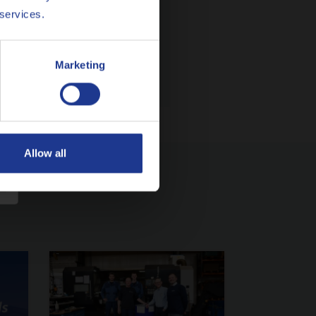
 services.
Marketing
Allow all