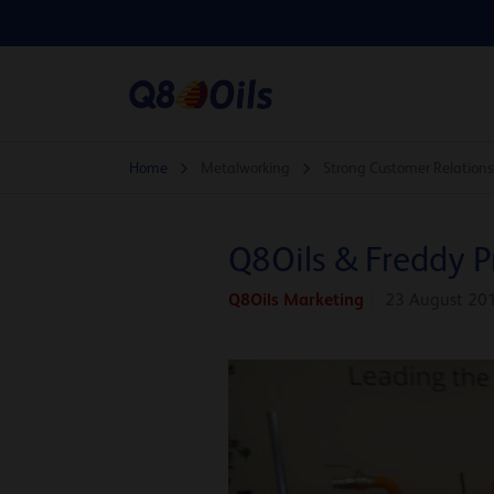
Home
Metalworking
Strong Customer Relations
Q8Oils & Freddy P
Q8Oils Marketing
23 August 20