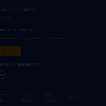
NTACT OUR EXPERTS
E-mail
IN OUR NEWSLETTER
 receive a monthly update on the lubricants industry
SUBSCRIBE
LLOW US ON LINKEDIN
Terms Of
Privacy
Legal
Cookies
Use
Policy
notices