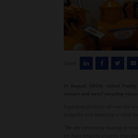
Share:
In August, Q8Oils visited Fredd
coolant and swarf recycling vacu
Supplying products all over the wor
longevity and simplicity in mind a
“We are constantly looking at how,
on more bespoke projects than ever