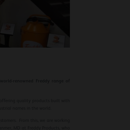
d world-renowned Freddy range of
offering quality products built with
strial names in the world.
ustomers. From this, we are working
 Hanmer, MD at Freddy Products, who