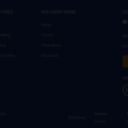
TRIES
DISCOVER MORE
CO
About
orking
Contact
JO
tive
Other News
And
 Industry
Vacancies
FO
rved.
Modern
Disclaimer
Slavery