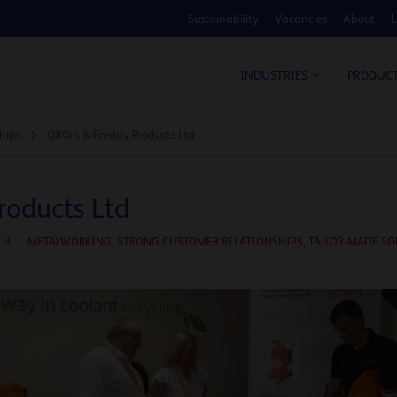
Sustainability
Vacancies
About
L
COS
INDUSTRIES
PRODUC
hips
Q8Oils & Freddy Products Ltd
roducts Ltd
19
METALWORKING,
STRONG CUSTOMER RELATIONSHIPS,
TAILOR-MADE SO