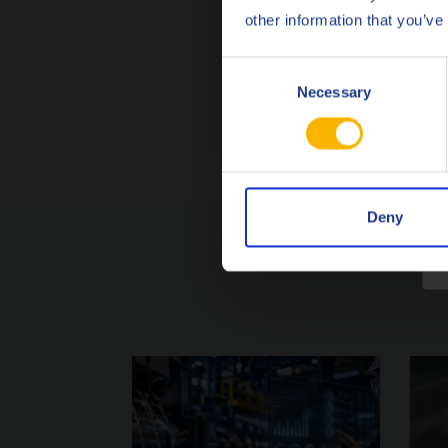
other information that you’ve
From ou
Consent
ASK
Necessary
Selection
Deny