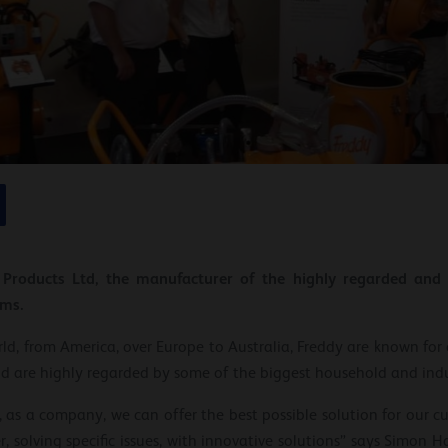
y Products Ltd, the manufacturer of the highly regarded an
ums.
ld, from America, over Europe to Australia, Freddy are known for 
nd are highly regarded by some of the biggest household and indu
 as a company, we can offer the best possible solution for our c
, solving specific issues, with innovative solutions” says Simon