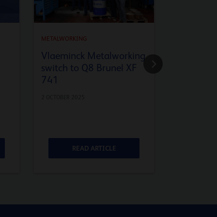
METALWORKING
METALWORKI
Vlaeminck Metalworking
Cold rolli
switch to Q8 Brunel XF
Understa
741
relation 
viscosity 
2 OCTOBER 2025
3 SEPTEMBER 2
READ ARTICLE
RE