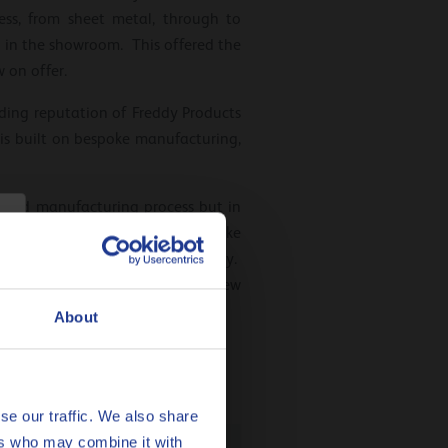
ss, from sheet metal, through to
 in the showroom. This offered the
 on offer.
ading reputation of Freddy Products
 is built on bespoke manufacturing,
s and manufacturing process but in
ustomer in mind; from new bespoke
 the customer gets value for money.
 explore it further and create new
About
se our traffic. We also share
ers who may combine it with