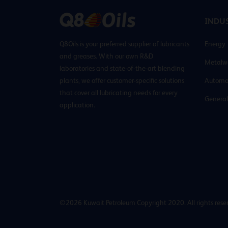
INDUS
Q8Oils is your preferred supplier of lubricants
Energy
and greases. With our own R&D
Metalw
laboratories and state-of-the-art blending
plants, we offer customer-specific solutions
Automo
that cover all lubricating needs for every
General
application.
©2026 Kuwait Petroleum Copyright 2020. All rights rese