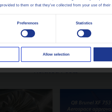
Français
 provided to them or that they’ve collected from your use of their
r expert Q8Oils Marketing
Italiano
SUGGEST A TOPIC
Preferences
Statistics
Nederlands
Polski
Русский
Allow selection
CLOSE
Related Posts