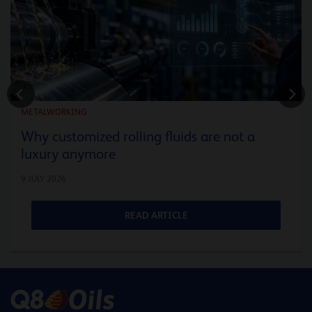
METALWORKING
Why customized rolling fluids are not a
luxury anymore
9 JULY 2026
READ ARTICLE