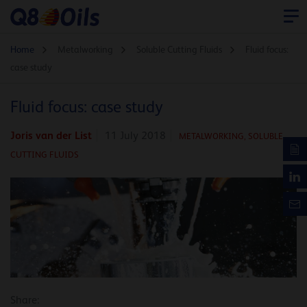
Home
Metalworking
Soluble Cutting Fluids
Fluid focus:
case study
Fluid focus: case study
Joris van der List
11 July 2018
METALWORKING,
SOLUBLE
CUTTING FLUIDS
Share: