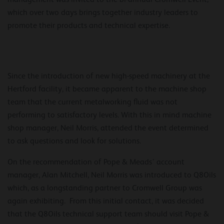
which over two days brings together industry leaders to
promote their products and technical expertise.
Since the introduction of new high-speed machinery at the
Hertford facility, it became apparent to the machine shop
team that the current metalworking fluid was not
performing to satisfactory levels. With this in mind machine
shop manager, Neil Morris, attended the event determined
to ask questions and look for solutions.
On the recommendation of Pope & Meads’ account
manager, Alan Mitchell, Neil Morris was introduced to Q8Oils
which, as a longstanding partner to Cromwell Group was
again exhibiting. From this initial contact, it was decided
that the Q8Oils technical support team should visit Pope &