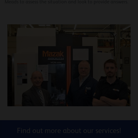
Meads to assess the situation and look to provide answers.
Find out more about our services!