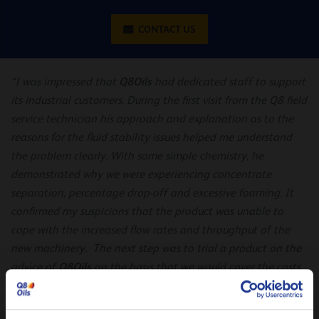
CONTACT US
Q8Oils
“I was impressed that
had dedicated staff to support
its industrial customers. During the first visit from the Q8 field
service technician his approach and explanation as to the
reasons for the fluid stability issues helped me understand
the problem clearly. With some simple chemistry, he
demonstrated why we were experiencing concentrate
separation, percentage drop-off and excessive foaming. It
confirmed my suspicions that the product was unable to
cope with the increased flow rates and throughput of the
new machinery. The next step was to trial a product on the
Q8Oils
advice of
on the basis that we would cover the costs
only if the outcome was successful.”
– Neil Morris
Once all trial objectives were finalised and agreed, Q8