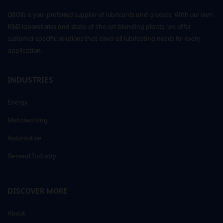
Q8Oils is your preferred supplier of lubricants and greases. With our own
R&D laboratories and state-of-the-art blending plants, we offer
customer-specific solutions that cover all lubricating needs for every
application.
INDUSTRIES
Energy
Metalworking
Automotive
General Industry
DISCOVER MORE
About