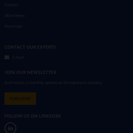
Contact
Other News
Vacancies
CONTACT OUR EXPERTS
E-mail
JOIN OUR NEWSLETTER
And receive a monthly update on the lubricants industry
SUBSCRIBE
FOLLOW US ON LINKEDIN