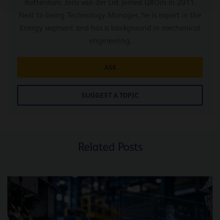
Rotterdam, Joris van der List joined Q8Oils in 2011.
Next to being Technology Manager, he is expert in the
Energy segment and has a background in mechanical
engineering.
ASK
SUGGEST A TOPIC
Related Posts