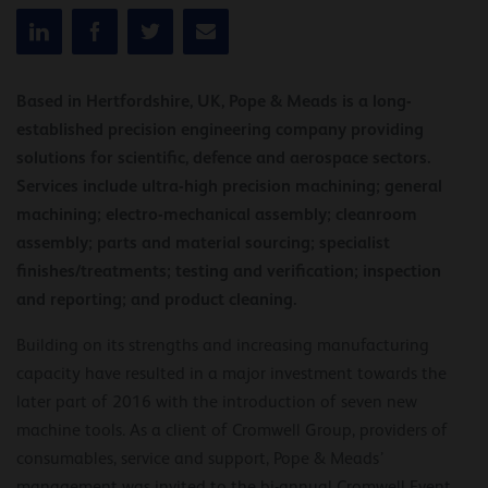
Based in Hertfordshire, UK, Pope & Meads is a long-
established precision engineering company providing
solutions for scientific, defence and aerospace sectors.
Services include ultra-high precision machining; general
machining; electro-mechanical assembly; cleanroom
assembly; parts and material sourcing; specialist
finishes/treatments; testing and verification; inspection
and reporting; and product cleaning.
Building on its strengths and increasing manufacturing
capacity have resulted in a major investment towards the
later part of 2016 with the introduction of seven new
machine tools. As a client of Cromwell Group, providers of
consumables, service and support, Pope & Meads’
management was invited to the bi-annual Cromwell Event,