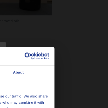
proved oils
About
se our traffic. We also share
ers who may combine it with