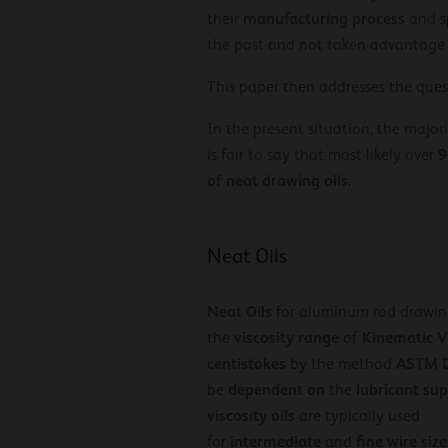
manufacturing
process
their
and sp
the past and not taken advantage
This paper then addresses the que
In the present situation, the major
9
is fair to say that most likely over
of neat drawing oils.
Neat Oils
Neat Oils
for aluminum rod drawin
viscosity
range
Kinematic V
the
of
centistokes
ASTM 
by the method
dependent on
lubricant
sup
be
the
viscosity oils
are typically used
intermediate
fine
wire
size
for
and