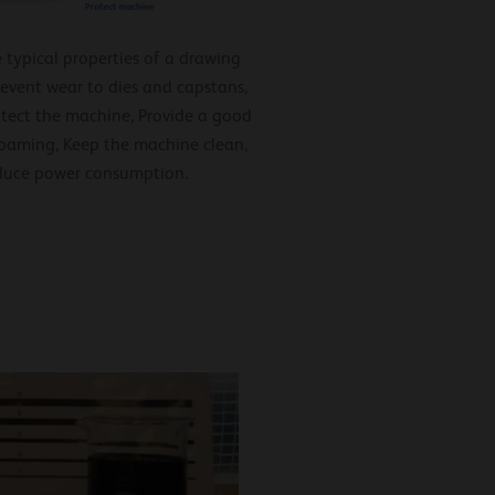
 typical properties of a drawing
Prevent wear to dies and capstans,
otect the machine, Provide a good
 foaming, Keep the machine clean,
duce power consumption.