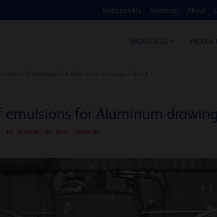
Sustainability
Vacancies
About
L
COS
INDUSTRIES
PRODUC
ortance of emulsions for Aluminum drawing – Part 1
 emulsions for Aluminum drawing 
METALWORKING,
WIRE DRAWING