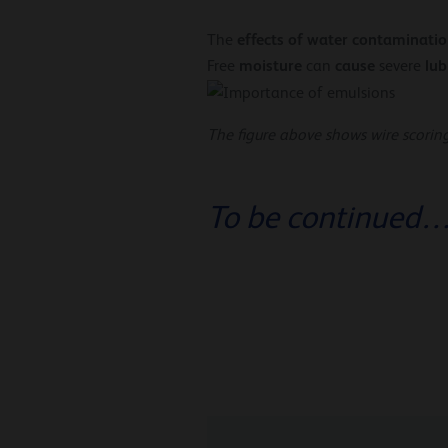
effects of water contaminatio
The
moisture
cause
lub
Free
can
severe
The figure above shows wire scorin
To be continued