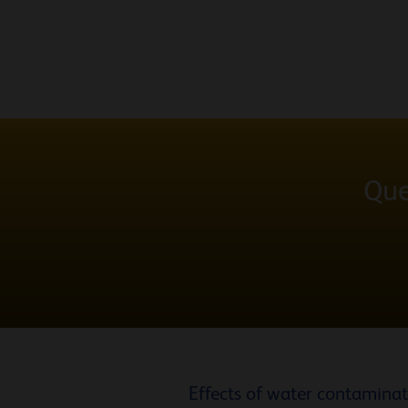
Que
Effects of water contamina