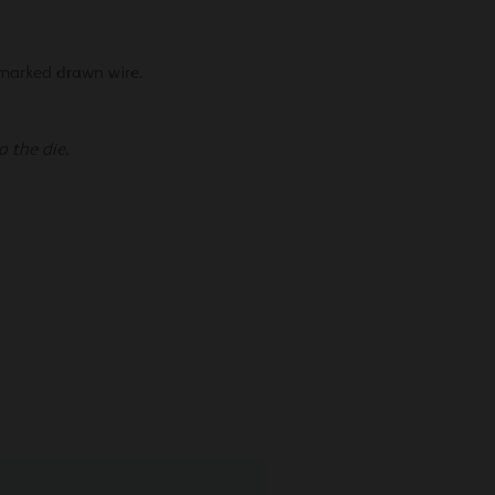
 marked drawn wire.
 the die.