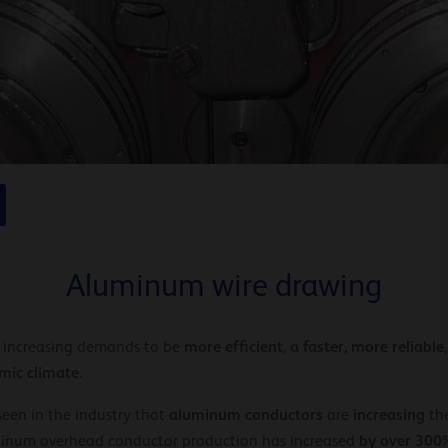
Aluminum wire drawing
more efficient
a faster,
more reliable
r increasing demands to be
,
mic climate
.
aluminum conductors
increasing
s seen in the industry that
are
the
by over 300
luminum overhead conductor production has increased