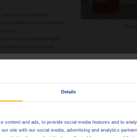
, can over time become
es
fines
and
from the drawing
OEM ap
minated
 any leaks or contamination
 be abrasive to the die and
affect the
r life, this can also
e due to poor dies and is
hoose your language
ent in the drawing oil can react
mation of aluminum
 drawing oil, with severe
Deutsch
Details
thixotropic
 exhibit
English
mperature control of
Español
e content and ads, to provide social media features and to analy
nt also has a direct influence
 our site with our social media, advertising and analytics partn
essive aluminum soaps can be
Français