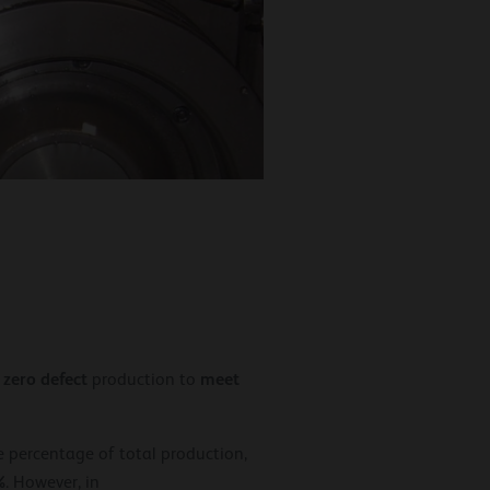
zero defect
meet
,
production to
 percentage of total production,
%
. However, in