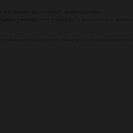
n into drawing oil
severe
costly
can be both
and
.
rication
problems
in the drawing die to give a scored or severely
g from the contamination of a drawing oil with water droplets into
…