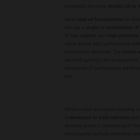
Kv40c) 30 to 
Kinematic Viscosity (
neat
oil formulations
Most
for alu
single
combination
of
will use a
or
low sulphur
high oxidation
of
and
value added with performance addit
choice o
antioxidant additives. The
decided upon by the development
thousands of performance additives
use.
When a neat aluminum drawing oil
developed to both lubricate
is
an
drawing product, lubricating at the
wire/capstan surface, removing and