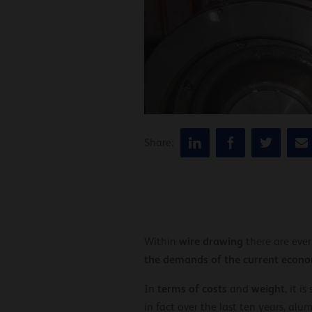
Share:
wire drawing
Within
there are eve
the demands of the current econo
terms of costs
weight
In
and
, it i
in fact over the last ten years, a