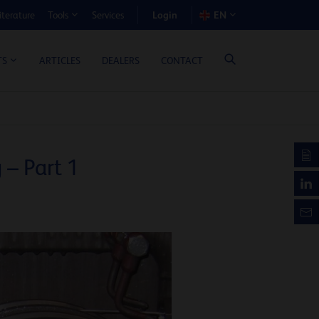
Login
iterature
Services
EN
Tools
T BENEFIT CALCULATOR
ARTICLES
DEALERS
CONTACT
TS
– Part 1