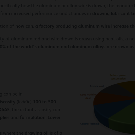
ecifically how the aluminum or alloy wire is drawn, the manufac
drawing lubricant t
 from increased performance and changes in
how can, a factory producing aluminum wire increase th
stion of
ity of aluminum rod and wire drawn is drawn using neat oils, a non
0% of the world’s aluminum and aluminum alloys are drawn usin
g can be in
iscosity
100 to 500
(Kv40c)
D445
, the actual viscosity can
plier
formulation
Lower
and
.
s
drawing oil
where the
is of a