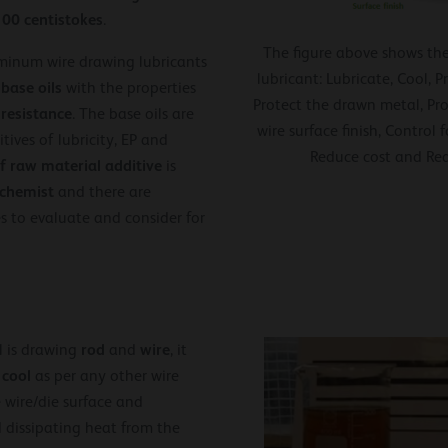
100 centistokes
.
The figure above shows the
minum wire drawing lubricants
lubricant: Lubricate, Cool, 
 base oils
with the properties
Protect the drawn metal, Pr
 resistance
. The base oils are
wire surface finish, Control
ives of lubricity, EP and
Reduce cost and Re
f raw material additive
is
chemist
and there are
 to evaluate and consider for
rod
wire
 is drawing
and
, it
cool
d
as per any other wire
 wire/die surface and
 dissipating heat from the