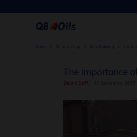
Home
Metalworking
Wire Drawing
The imp
The importance of
Stuart Duff
19 September 2017