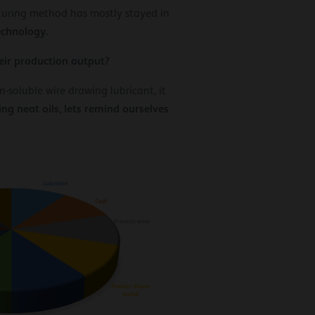
turing method has mostly stayed in
echnology.
eir production output?
-soluble wire drawing lubricant, it
g neat oils, lets remind ourselves