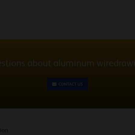
stions about aluminum wiredraw
CONTACT US
tion