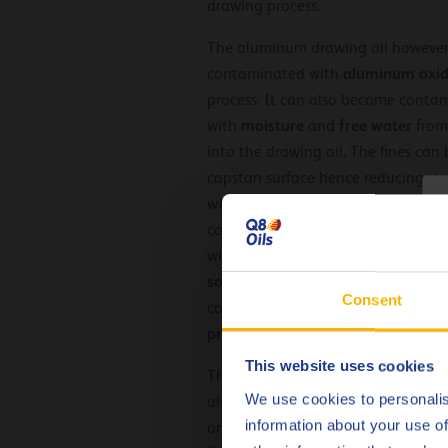
drawing process.
The aluminum drawing oil however
aluminum oxid
contaminated with
process. It can also become conta
moisture
free
water
with
and
from
into the drawing oil. The fines can
capstan surface hence reducing thei
wire surface finish
of the drawn wir
C
costly. Additionally, the fines pres
for
with the lubricant to cause the
soaps
darken
the
colour
and
of the
Consent
contamination the drawing oil can
properties
.
This website uses cookies
The operating temperature and te
We use cookies to personalis
aluminum neat wire drawing lubrica
information about your use of
on drawing performance where exc