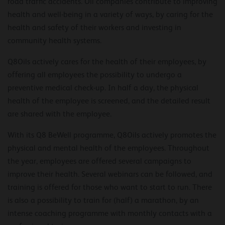
road traffic accidents. Oil companies contribute to improving
health and well-being in a variety of ways, by caring for the
health and safety of their workers and investing in
community health systems.
Q8Oils actively cares for the health of their employees, by
offering all employees the possibility to undergo a
preventive medical check-up. In half a day, the physical
health of the employee is screened, and the detailed result
are shared with the employee.
With its Q8 BeWell programme, Q8Oils actively promotes the
physical and mental health of the employees. Throughout
the year, employees are offered several campaigns to
improve their health. Several webinars can be followed, and
training is offered for those who want to start to run. There
is also a possibility to train for (half) a marathon, by an
intense coaching programme with monthly contacts with a