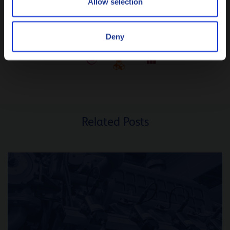
Allow selection
Deny
Related Posts