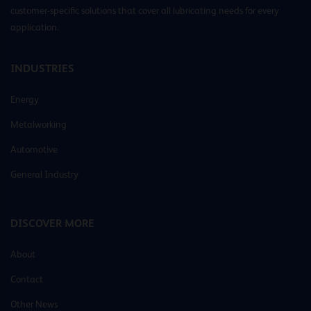
customer-specific solutions that cover all lubricating needs for every
application.
INDUSTRIES
Energy
Metalworking
Automotive
General Industry
DISCOVER MORE
About
Contact
Other News