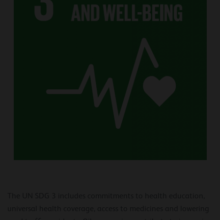
The UN SDG 3 includes commitments to health education,
universal health coverage, access to medicines and lowering