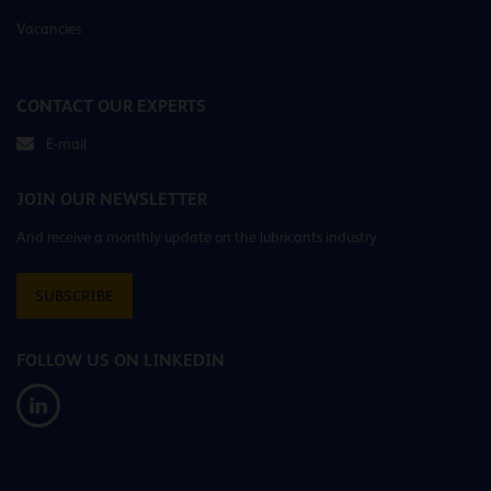
Vacancies
CONTACT OUR EXPERTS
E-mail
JOIN OUR NEWSLETTER
And receive a monthly update on the lubricants industry
SUBSCRIBE
FOLLOW US ON LINKEDIN