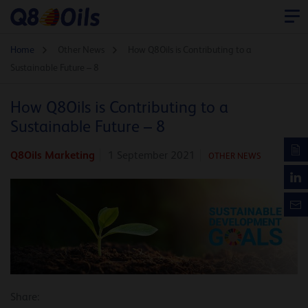
Home
Other News
How Q8Oils is Contributing to a
Sustainable Future – 8
How Q8Oils is Contributing to a
Sustainable Future – 8
Q8Oils Marketing
1 September 2021
OTHER NEWS
Share: