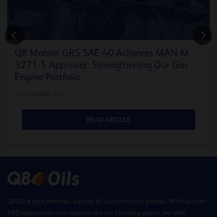
ENERGY
Q8 Mahler GR5 SAE 40 Achieves MAN M
3271-5 Approval: Strengthening Our Gas
Engine Portfolio
16 DECEMBER 2025
READ ARTICLE
Q8Oils is your preferred supplier of lubricants and greases. With our own
R&D laboratories and state-of-the-art blending plants, we offer