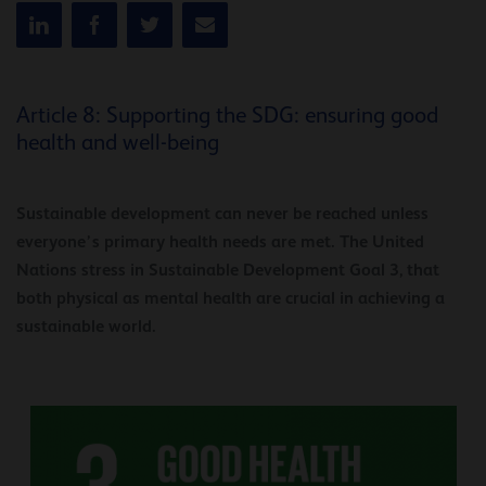
Article 8: Supporting the SDG: ensuring good
health and well-being
Sustainable development can never be reached unless
everyone’s primary health needs are met. The United
Nations stress in Sustainable Development Goal 3, that
both physical as mental health are crucial in achieving a
sustainable world.