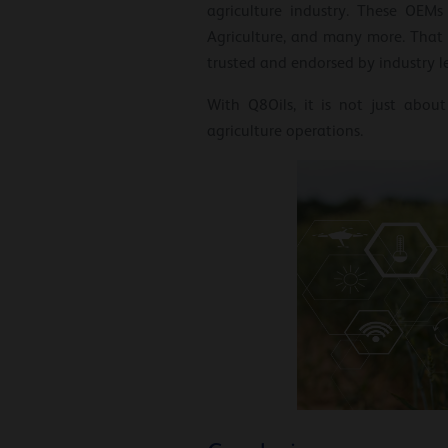
agriculture industry. These OEM
Agriculture, and many more. That 
trusted and endorsed by industry l
With Q8Oils, it is not just abou
agriculture operations.