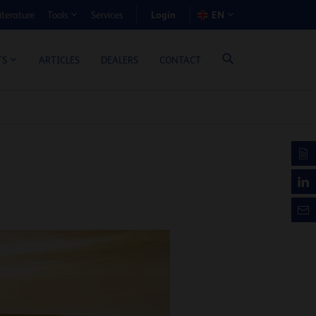
Login
iterature
Services
EN
Tools
T BENEFIT CALCULATOR
ARTICLES
DEALERS
CONTACT
TS