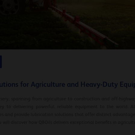
lutions for Agriculture and Heavy-Duty Equ
ery, spanning from agriculture to construction and off-highwa
y to delivering powerful, reliable equipment to the world. At
s and provide lubrication solutions that offer distinct advantages
u will discover how Q8Oils delivers exceptional benefits in agricul