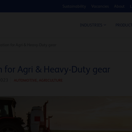
Sustainability
Vacancies
About
L
COS
INDUSTRIES
PRODUC
ication for Agri & Heavy-Duty gear
n for Agri & Heavy-Duty gear
2023
AUTOMOTIVE
,
AGRICULTURE