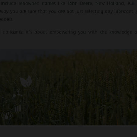
s include renowned names like John Deere, New Holland, JCB,
way you are sure that you are not just selecting any lubricant,
eaders.
t lubricants; it’s about empowering you with the knowledge a