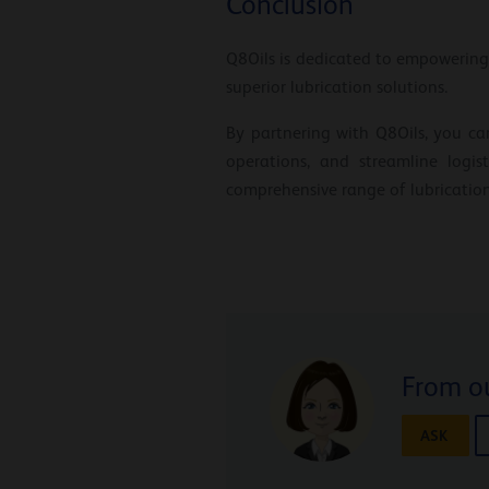
Conclusion
Q8Oils is dedicated to empowering
superior lubrication solutions.
By partnering with Q8Oils, you ca
operations, and streamline logi
comprehensive range of lubrication
From ou
ASK