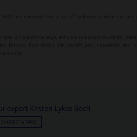
 OEMs and end-customers across off-highway, construction, and a
n gain a competitive edge, enhance equipment durability, meet
stics. Discover how Q8Oils can benefit your operations and 
 solutions.
r expert Kirsten Lykke Bach
SUGGEST A TOPIC