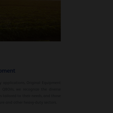
ipment
y applications, Original Equipment
 Q8Oils, we recognize the diverse
 tailored to their needs, and those
ture and other heavy-duty sectors.