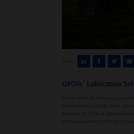
Share:
Q8Oils’ Lubrication So
In the realm of heavy-duty machin
Manufacturers (OEMs) hold the ke
demands of OEMs in these industrie
of end-customers. In this article yo