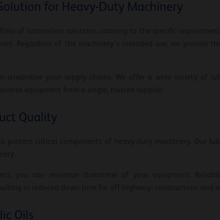
Solution for Heavy-Duty Machinery
olio of lubrication solutions, catering to the specific requiremen
ers. Regardless of the machinery’s intended use, we provide the
n streamline your supply chains. We offer a wide variety of lubr
 diverse equipment from a single, trusted supplier.
ct Quality
to protect critical components of heavy-duty machinery. Our lu
nery.
cants, you can minimize downtime of your equipment. Reliable
lting in reduced down time for off-highway, construction, and a
ic Oils