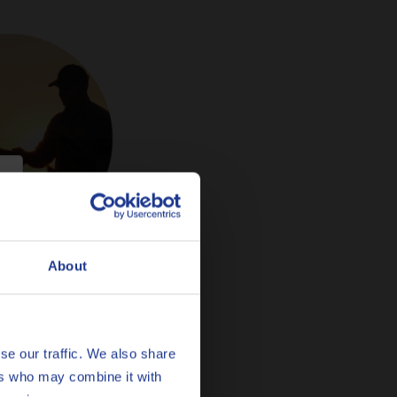
About
se our traffic. We also share
ers who may combine it with
.