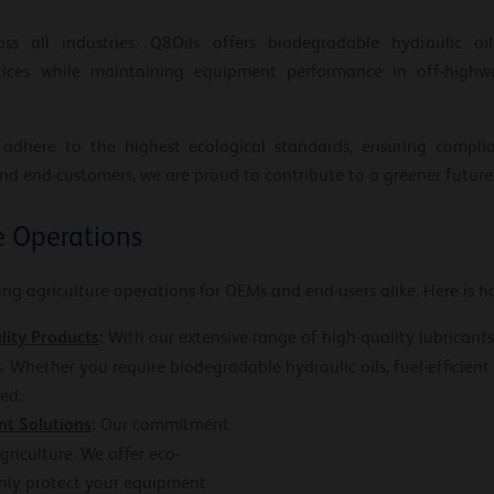
oss all industries. Q8Oils offers biodegradable hydraulic oi
tices while maintaining equipment performance in off-highwa
 adhere to the highest ecological standards, ensuring compli
nd end-customers, we are proud to contribute to a greener future
e Operations
ying agriculture operations for OEMs and end-users alike. Here is h
lity Products
:
With our extensive range of high-quality lubricants
s. Whether you require biodegradable hydraulic oils, fuel-efficient 
ed.
nt Solutions
:
Our commitment
griculture. We offer eco-
only protect your equipment