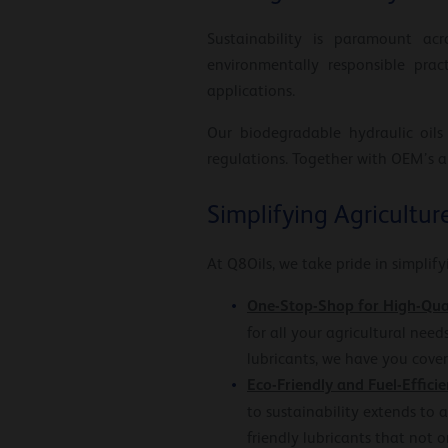
Sustainability is paramount acr
environmentally responsible prac
applications.
Our biodegradable hydraulic oils
regulations. Together with OEM’s a
Simplifying Agricultur
At Q8Oils, we take pride in simplif
One-Stop-Shop for High-Qua
for all your agricultural need
lubricants, we have you cover
Eco-Friendly and Fuel-Efficie
to sustainability extends to a
friendly lubricants that not 