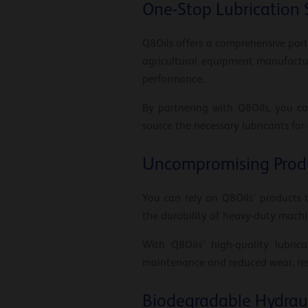
One-Stop Lubrication 
Q8Oils offers a comprehensive portf
agricultural equipment manufactur
performance.
By partnering with Q8Oils, you ca
source the necessary lubricants for
Uncompromising Produ
You can rely on Q8Oils’ products 
the durability of heavy-duty machi
With Q8Oils’ high-quality lubri
maintenance and reduced wear, resu
Biodegradable Hydraul