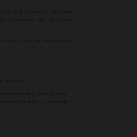
ls to their customers, promoting
y, construction, and agricultural
ance with stringent environmental
.
ow we do it:
, we serve as your one-stop shop
transmission fluids, or long-drain