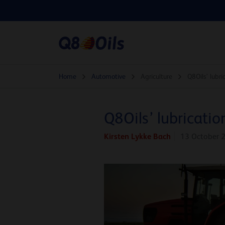
Home
Automotive
Agriculture
Q8Oils’ lubr
Q8Oils’ lubricatio
Kirsten Lykke Bach
13 October 