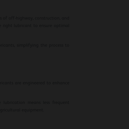
ts of off-highway, construction, and
 right lubricant to ensure optimal
icants, simplifying the process to
bricants are engineered to enhance
 lubrication means less frequent
gricultural equipment.