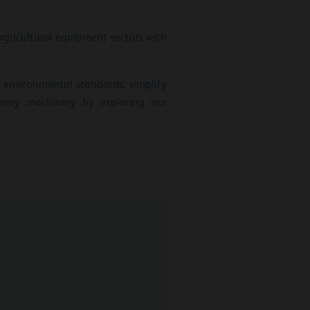
gricultural equipment sectors with
 environmental standards, simplify
heavy machinery by exploring our