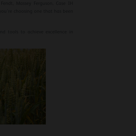
 Fendt, Massey Ferguson, Case IH
 you’re choosing one that has been
nd tools to achieve excellence in