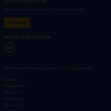
JOIN OUR NEWSLETTER
And receive a monthly update on the lubricants industry
SUBSCRIBE
FOLLOW US ON LINKEDIN
©2026 Kuwait Petroleum Copyright 2020. All rights reserved.
Disclaimer
Modern Slavery
Terms Of Use
Privacy Policy
Legal notices