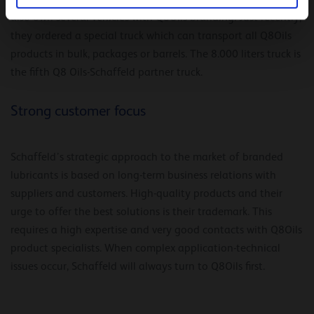
also own several vehicles with Q8Oils branding. Just recently,
they ordered a special truck which can transport all Q8Oils
products in bulk, packages or barrels. The 8.000 liters truck is
the fifth Q8 Oils-Schaffeld partner truck.
Strong customer focus
Schaffeld’s strategic approach to the market of branded
lubricants is based on long-term business relations with
suppliers and customers. High-quality products and their
urge to offer the best solutions is their trademark. This
requires a high expertise and very good contacts with Q8Oils
product specialists. When complex application-technical
issues occur, Schaffeld will always turn to Q8Oils first.