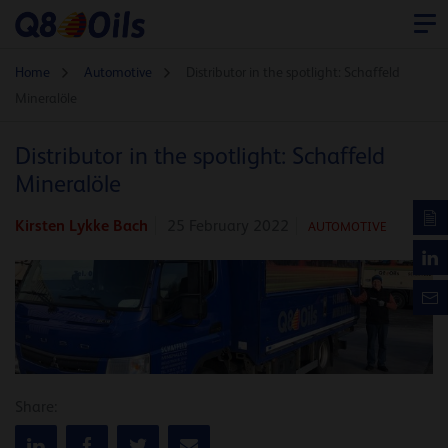
Home
Automotive
Distributor in the spotlight: Schaffeld
Mineralöle
Distributor in the spotlight: Schaffeld
Mineralöle
Kirsten Lykke Bach
25 February 2022
AUTOMOTIVE
Share: