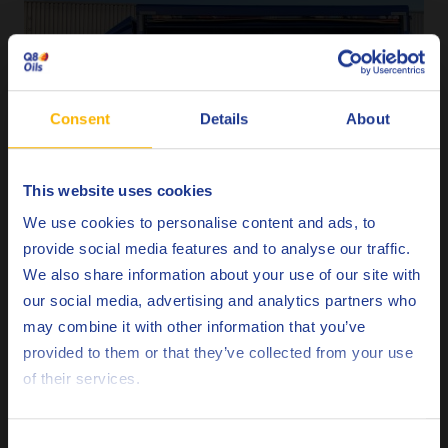
Consent
Details
About
This website uses cookies
Choose your language
We use cookies to personalise content and ads, to
provide social media features and to analyse our traffic.
We also share information about your use of our site with
our social media, advertising and analytics partners who
may combine it with other information that you’ve
Deutsch
provided to them or that they’ve collected from your use
of their services.
English
Español
Consent