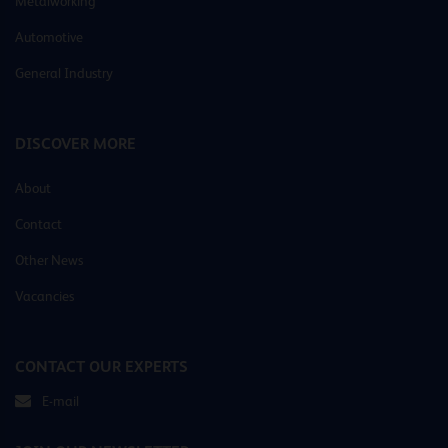
Metalworking
Automotive
General Industry
DISCOVER MORE
About
Contact
Other News
Vacancies
CONTACT OUR EXPERTS
E-mail