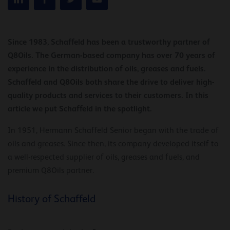
Since 1983, Schaffeld has been a trustworthy partner of
Q8Oils. The German-based company has over 70 years of
experience in the distribution of oils, greases and fuels.
Schaffeld and Q8Oils both share the drive to deliver high-
quality products and services to their customers. In this
article we put Schaffeld in the spotlight.
In 1951, Hermann Schaffeld Senior began with the trade of
oils and greases. Since then, its company developed itself to
a well-respected supplier of oils, greases and fuels, and
premium Q8Oils partner.
History of Schaffeld