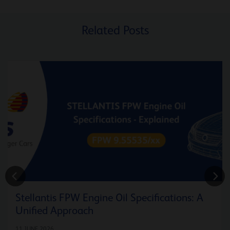
Related Posts
Stellantis FPW Engine Oil Specifications: A
Unified Approach
11 JUNE 2026