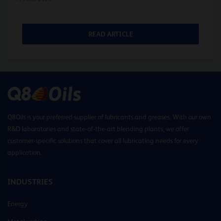
READ ARTICLE
Q8Oils is your preferred supplier of lubricants and greases. With our own
R&D laboratories and state-of-the-art blending plants, we offer
customer-specific solutions that cover all lubricating needs for every
application.
INDUSTRIES
Energy