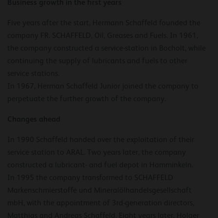
Business growth in the first years
Five years after the start, Hermann Schaffeld founded the
company FR. SCHAFFELD, Oil, Greases and Fuels. In 1961,
the company constructed a service-station in Bocholt, while
continuing the supply of lubricants and fuels to other
service stations.
In 1967, Herman Schaffeld Junior joined the company to
perpetuate the further growth of the company.
Changes ahead
In 1990 Schaffeld handed over the exploitation of their
service station to ARAL. Two years later, the company
constructed a lubricant- and fuel depot in Hamminkeln.
In 1995 the company transformed to SCHAFFELD
Markenschmierstoffe und Mineralölhandelsgesellschaft
mbH, with the appointment of 3rd-generation directors,
Matthias and Andreas Schaffeld. Eight years later, Holger