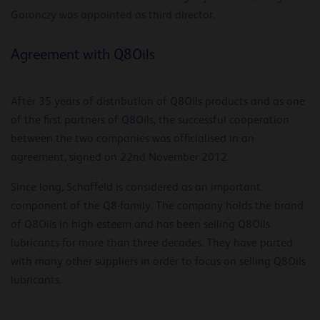
Goronczy was appointed as third director.
Agreement with Q8Oils
After 35 years of distribution of Q8Oils products and as one
of the first partners of Q8Oils, the successful cooperation
between the two companies was officialised in an
agreement, signed on 22nd November 2012.
Since long, Schaffeld is considered as an important
component of the Q8-family. The company holds the brand
of Q8Oils in high esteem and has been selling Q8Oils
lubricants for more than three decades. They have parted
with many other suppliers in order to focus on selling Q8Oils
lubricants.