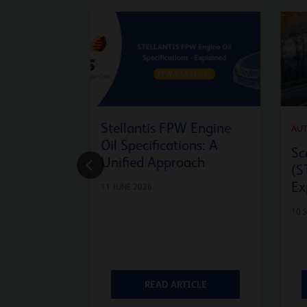
Stellantis FPW Engine
AU
Oil Specifications: A
Sc
Unified Approach
(S
Ex
11 JUNE 2026
10 
ICLE
READ ARTICLE