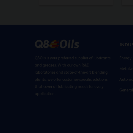
INDUS
Q8Oils is your preferred supplier of lubricants
Energy
and greases. With our own R&D
Metalw
laboratories and state-of-the-art blending
plants, we offer customer-specific solutions
Automo
that cover all lubricating needs for every
General
application.