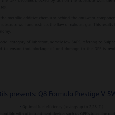
he DPF becomes blocked by ash on the substrate wall, the effi
ses.
ed, the metallic additive chemistry behind the anti-wear compone
ubstrate wall and restricts the flow of exhaust gas. This results i
onomy.
 special category of lubricant, namely low SAPS, referring to Sul
ted to ensure that blockage of and damage to the DPF is avoid
ils presents: Q8 Formula Prestige V 5
Optimal fuel efficiency (savings up to 2,28 %)
mpatible with aftertreatment devices such as GPF’s (gasoline parti