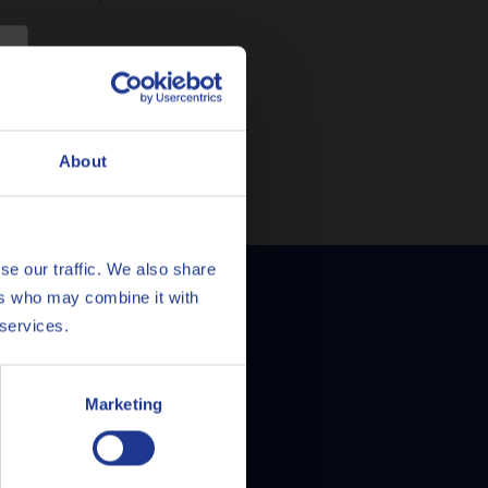
e
About
se our traffic. We also share
ers who may combine it with
mula Prestige 5W-
 services.
Marketing