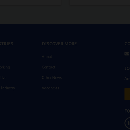
TRIES
DISCOVER MORE
CO
About
orking
Contact
JO
tive
Other News
And
 Industry
Vacancies
FO