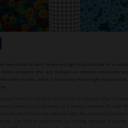
have been fitted to both heavy and light duty vehicles for a num
more stringent and are focused on gaseous emissions suc
mbustion process, and it is becoming increasingly important t
ces.
culate filters are fitted to vehicles as an exhaust after- treatm
 porous substrate, usually made of a ceramic material, through w
orcing the gas through the substrate wall. The principle is that th
icles. The filter is regenerated by burning the soot, a process