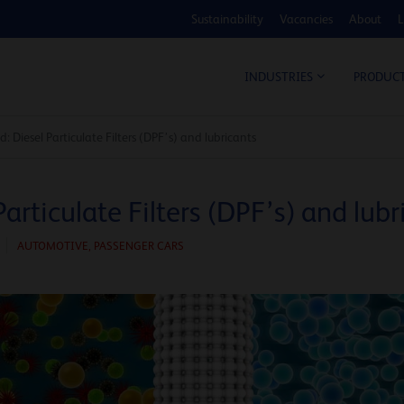
Sustainability
Vacancies
About
L
COS
INDUSTRIES
PRODUC
: Diesel Particulate Filters (DPF’s) and lubricants
Particulate Filters (DPF’s) and lubr
AUTOMOTIVE
,
PASSENGER CARS