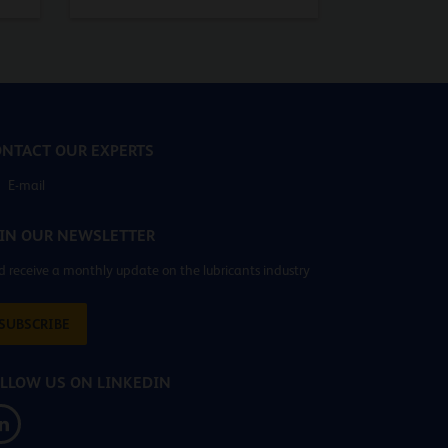
NTACT OUR EXPERTS
E-mail
IN OUR NEWSLETTER
 receive a monthly update on the lubricants industry
SUBSCRIBE
LLOW US ON LINKEDIN