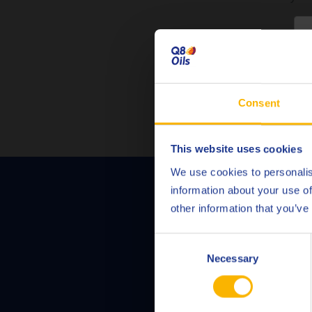
C
Consent
This website uses cookies
We use cookies to personalis
information about your use of
Contact us to di
other information that you’ve
Consent
Necessary
Selection