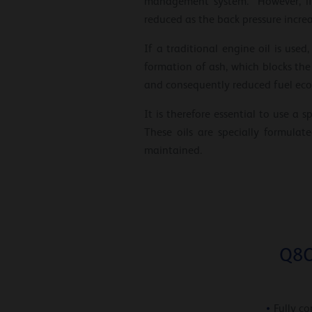
management system. However, if t
reduced as the back pressure increa
If a traditional engine oil is us
formation of ash, which blocks the s
and consequently reduced fuel ec
It is therefore essential to use a
These oils are specially formula
maintained.
Q8O
Fully co