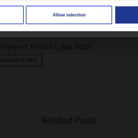
Русский
Allow selection
CLOSE
r expert Kirsten Lykke Bach
SUGGEST A TOPIC
Related Posts