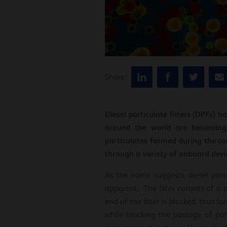
Share:
Diesel particulate filters (DPFs) 
around the world are becoming 
particulates formed during the co
through a variety of onboard devi
As the name suggests, diesel parti
apparent. The filter consists of a
end of the filter is blocked, thus f
while blocking the passage of part