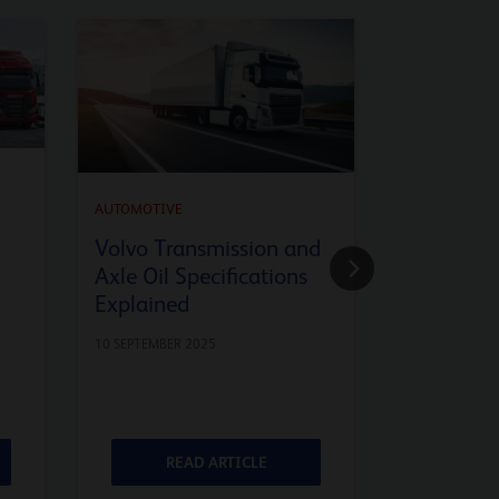
AUTOMOTIVE
API SQ En
AUTOMOTIVE
Advanced
Volvo Transmission and
Axle Oil Specifications
9 JULY 2025
Explained
10 SEPTEMBER 2025
READ ARTICLE
RE