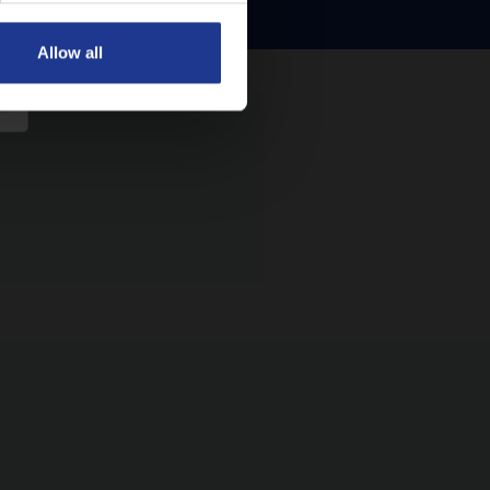
Allow all