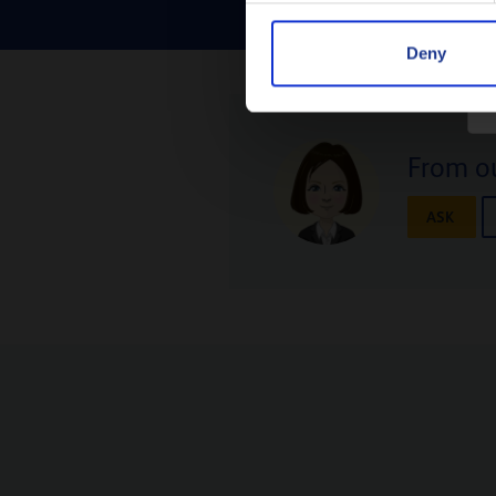
Deny
From ou
ASK