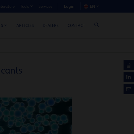
Login
iterature
Services
EN
Tools
T BENEFIT CALCULATOR
ARTICLES
DEALERS
CONTACT
TS
icants