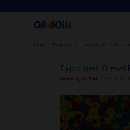
Home
Automotive
Passenger Cars
Explained
Explained: Diesel 
Kirsten Lykke Bach
18 July 2020