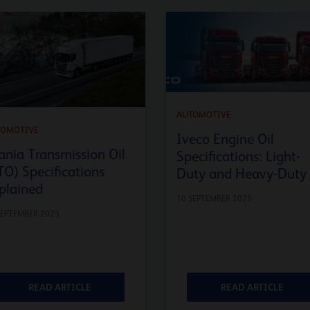
AUTOMOTIVE
TOMOTIVE
Iveco Engine Oil
ania Transmission Oil
Specifications: Light-
TO) Specifications
Duty and Heavy-Duty
plained
10 SEPTEMBER 2025
SEPTEMBER 2025
READ ARTICLE
READ ARTICLE