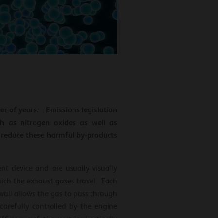
ber of years. Emissions legislation
h as nitrogen oxides as well as
o reduce these harmful by-products
ent device and are usually visually
hich the exhaust gases travel. Each
e wall allows the gas to pass through
 carefully controlled by the engine