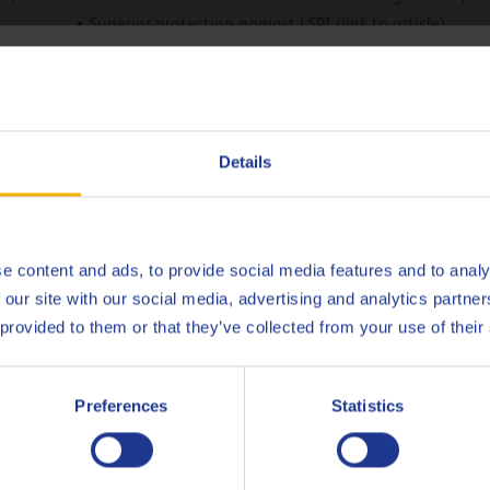
Superior protection against LSPI (link to article)
Successfully passed the VW Baumuster 2020 test programm
hoose your language
Deutsch
Details
No products found.
English
Español
e content and ads, to provide social media features and to analy
 our site with our social media, advertising and analytics partn
Français
scover the full potential of Q8 For
 provided to them or that they’ve collected from your use of their
30!
Italiano
Preferences
Statistics
Nederlands
CONTACT US
Polski