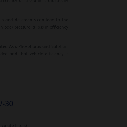
ciency of the unit is drastically
nts and detergents can lead to the
n back pressure, a loss in efficiency
phated Ash, Phosphorus and Sulphur.
ed and that vehicle efficiency is
W-30
culate filters)