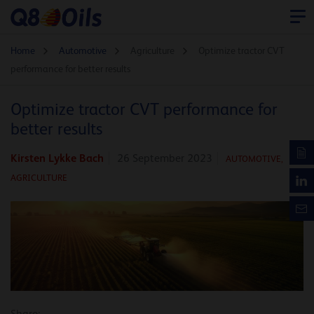
Home
Automotive
Agriculture
Optimize tractor CVT
performance for better results
Optimize tractor CVT performance for
better results
Kirsten Lykke Bach
26 September 2023
AUTOMOTIVE
,
AGRICULTURE