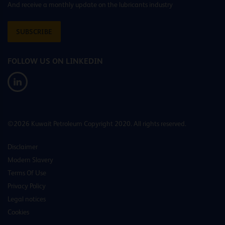
And receive a monthly update on the lubricants industry
SUBSCRIBE
FOLLOW US ON LINKEDIN
©2026 Kuwait Petroleum Copyright 2020. All rights reserved.
Disclaimer
Modern Slavery
Terms Of Use
Privacy Policy
Legal notices
Cookies