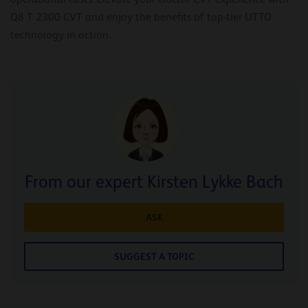
Q8 T 2300 CVT and enjoy the benefits of top-tier UTTO
technology in action.
From our expert Kirsten Lykke Bach
ASK
SUGGEST A TOPIC