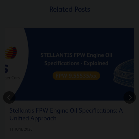
Related Posts
Stellantis FPW Engine Oil Specifications: A
Unified Approach
11 JUNE 2026