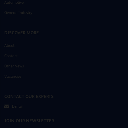
Automotive
General Industry
DISCOVER MORE
About
Contact
Other News
Vacancies
CONTACT OUR EXPERTS
E-mail
JOIN OUR NEWSLETTER