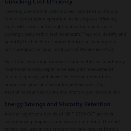
Unlocking Cost Efficiency
Lowering operational costs is a key consideration for any
farm or construction operation. Achieving cost efficiency
starts with choosing the right lubrication and involves
working closely with a technical team. They can identify and
quantify the benefits of proper lubrication, leading to a
positive impact on your Total Cost of Ownership (TCO).
By setting clear targets and assessing metrics such as hourly
maintenance costs, repair expenses, part replacements,
failure frequency, and downtime costs in terms of lost
production, you can make informed decisions that
streamline your operations and improve your bottom line.
Energy Savings and Viscosity Retention
Another significant benefit of Q8 T 2300 CVT are their
energy-saving properties and viscosity retention. The fluid
technology used in this product not only reduces friction