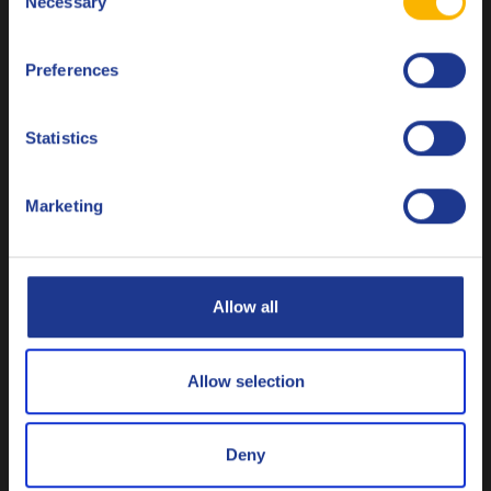
John Deere JDM J20C
Necessary
Selection
Français
Massey Ferguson CMS M
1145
Preferences
Italiano
Valtra G2-08 (XT-60)/ G2-B10 (XT-60+)
ZF TE-ML 06B/ 06D/ 06E/ 06F/ 06H/ 06L/ 06M/ 06R/
Nederlands
Statistics
06S
Polski
Marketing
Available in two viscosties
Русский
Q8 T 2300 CVT is a fully synthetic product and available in
CLOSE
two viscosities 10W-30 (75W-85) and 15W-40 (75W-90).
Allow all
Allow selection
Q8 T 2300 CVT
Q8 T 2300 CVT 15W-40 (75W-90)
10W-30 (75W-
Deny
85)