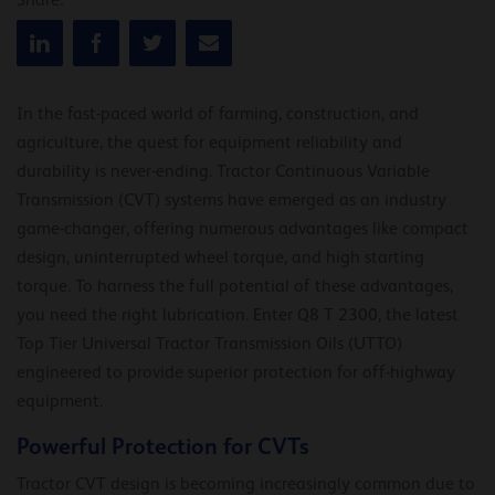
Share:
In the fast-paced world of farming, construction, and
agriculture, the quest for equipment reliability and
durability is never-ending. Tractor Continuous Variable
Transmission (CVT) systems have emerged as an industry
game-changer, offering numerous advantages like compact
design, uninterrupted wheel torque, and high starting
torque. To harness the full potential of these advantages,
you need the right lubrication. Enter Q8 T 2300, the latest
Top Tier Universal Tractor Transmission Oils (UTTO)
engineered to provide superior protection for off-highway
equipment.
Powerful Protection for CVTs
Tractor CVT design is becoming increasingly common due to