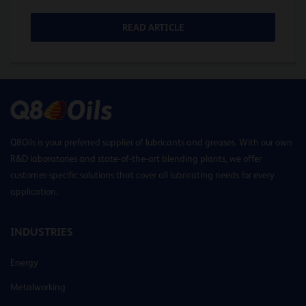
READ ARTICLE
Q8Oils is your preferred supplier of lubricants and greases. With our own
R&D laboratories and state-of-the-art blending plants, we offer
customer-specific solutions that cover all lubricating needs for every
application.
INDUSTRIES
Energy
Metalworking