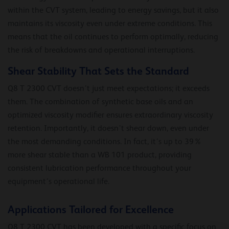
within the CVT system, leading to energy savings, but it also
maintains its viscosity even under extreme conditions. This
means that the oil continues to perform optimally, reducing
the risk of breakdowns and operational interruptions.
Shear Stability That Sets the Standard
Q8 T 2300 CVT doesn’t just meet expectations; it exceeds
them. The combination of synthetic base oils and an
optimized viscosity modifier ensures extraordinary viscosity
retention. Importantly, it doesn’t shear down, even under
the most demanding conditions. In fact, it’s up to 39%
more shear stable than a WB 101 product, providing
consistent lubrication performance throughout your
equipment’s operational life.
Applications Tailored for Excellence
Q8 T 2300 CVT has been developed with a specific focus on