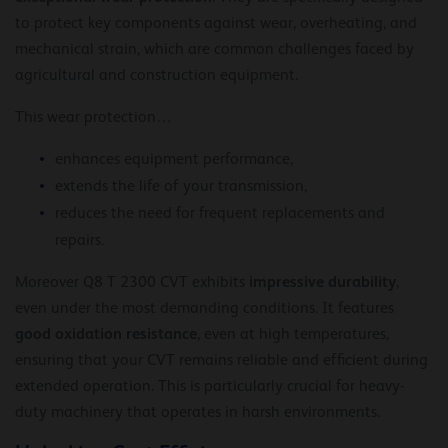
to protect key components against wear, overheating, and
mechanical strain, which are common challenges faced by
agricultural and construction equipment.
This wear protection…
enhances equipment performance,
extends the life of your transmission,
reduces the need for frequent replacements and
repairs.
impressive durability
Moreover Q8 T 2300 CVT exhibits
,
even under the most demanding conditions. It features
good oxidation resistance
, even at high temperatures,
ensuring that your CVT remains reliable and efficient during
extended operation. This is particularly crucial for heavy-
duty machinery that operates in harsh environments.