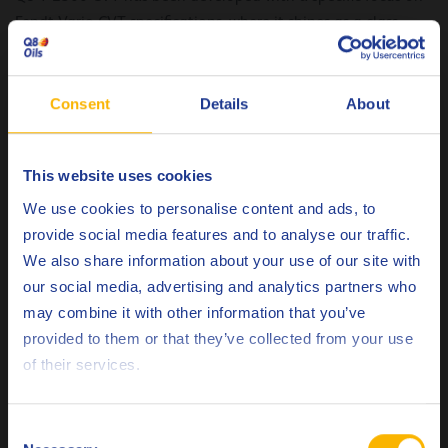
Fendt Vario CVT specifications, where it shines as a class-
leading option with outstanding viscosity retention. But its
versatility doesn’t stop there; it has been rigorously tested
for compatibility with a wide range of OEMs, including John
Consent
Details
About
Deere, Same Deutz Fahr, CLAAS, and CNH, showcasing its
exceptional performance across the board.
This website uses cookies
Q8 T 2300 CVT has been tested and approved for a
Choose your language
We use cookies to personalise content and ads, to
multitude of specifications, including:
provide social media features and to analyse our traffic.
We also share information about your use of our site with
AGCO CVT ML 200
our social media, advertising and analytics partners who
API GL-4
may combine it with other information that you’ve
Case New Holland MAT
Deutsch
provided to them or that they’ve collected from your use
3525/ MAT 3540
of their services.
Caterpillar SATO
English
Claas CVT
Español
Fendt Vario
Consent