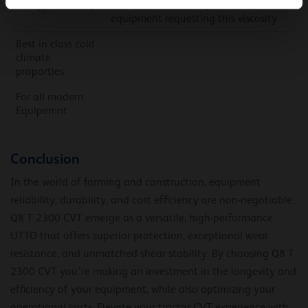
Energy efficiency
Also backwards compatible with older
equipment requesting this viscosity
Best in class cold
climate
proporties
For all modern
Equipemnt
Conclusion
In the world of farming and construction, equipment
reliability, durability, and cost efficiency are non-negotiable.
Q8 T 2300 CVT emerge as a versatile, high-performance
UTTO that offers superior protection, exceptional wear
resistance, and unmatched shear stability. By choosing Q8 T
2300 CVT you’re making an investment in the longevity and
efficiency of your equipment, while also optimizing your
operational costs. Elevate your tractor CVT experience with