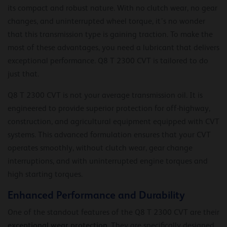
its compact and robust nature. With no clutch wear, no gear
changes, and uninterrupted wheel torque, it’s no wonder
that this transmission type is gaining traction. To make the
most of these advantages, you need a lubricant that delivers
exceptional performance. Q8 T 2300 CVT is tailored to do
just that.
Q8 T 2300 CVT is not your average transmission oil. It is
engineered to provide superior protection for off-highway,
construction, and agricultural equipment equipped with CVT
systems. This advanced formulation ensures that your CVT
operates smoothly, without clutch wear, gear change
interruptions, and with uninterrupted engine torques and
high starting torques.
Enhanced Performance and Durability
One of the standout features of the Q8 T 2300 CVT are their
exceptional wear protection
. They are specifically designed