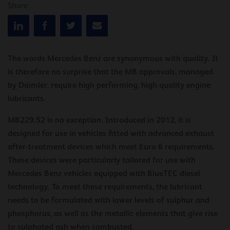
Share:
The words Mercedes Benz are synonymous with quality. It
is therefore no surprise that the MB approvals, managed
by Daimler, require high performing, high quality engine
lubricants.
MB229.52 is no exception. Introduced in 2012, it is
designed for use in vehicles fitted with advanced exhaust
after-treatment devices which meet Euro 6 requirements.
These devices were particularly tailored for use with
Mercedes Benz vehicles equipped with BlueTEC diesel
technology. To meet these requirements, the lubricant
needs to be formulated with lower levels of sulphur and
phosphorus, as well as the metallic elements that give rise
to sulphated ash when combusted.