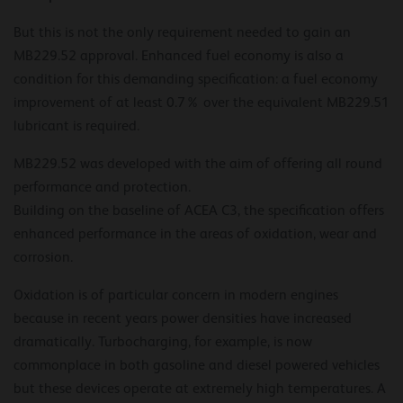
But this is not the only requirement needed to gain an
MB229.52 approval. Enhanced fuel economy is also a
condition for this demanding specification: a fuel economy
improvement of at least 0.7% over the equivalent MB229.51
lubricant is required.
MB229.52 was developed with the aim of offering all round
performance and protection.
Building on the baseline of ACEA C3, the specification offers
enhanced performance in the areas of oxidation, wear and
corrosion.
Oxidation is of particular concern in modern engines
because in recent years power densities have increased
dramatically. Turbocharging, for example, is now
commonplace in both gasoline and diesel powered vehicles
but these devices operate at extremely high temperatures. A