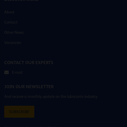
About
Contact
Other News
Vacancies
CONTACT OUR EXPERTS
E-mail
JOIN OUR NEWSLETTER
And receive a monthly update on the lubricants industry
SUBSCRIBE