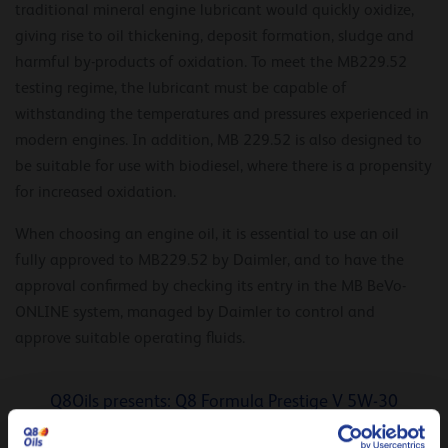
traditional mineral engine lubricant would quickly oxidize,
giving rise to oil thickening, deposit formation, sludge and
harmful by-products of oxidation. To meet the MB229.52
testing regime, the lubricant must be capable of
withstanding the temperatures and pressures experienced in
modern engines. In addition, MB 229.52 is also designed to
be suitable for use with biodiesel, where there is a propensity
for increased oxidation.
When choosing an engine oil, it is essential to use an oil
fully approved to MB229.52 by Daimler, and to have the
approval confirmed by checking its entry in the MB BeVo-
ONLINE system, managed by Daimler to control and
approve suitable operating fluids.
Q8Oils presents: Q8 Formula Prestige V 5W-30
Optimal fuel efficiency (savings up to 2,28 %)