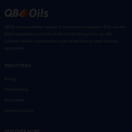
Q8Oils is your preferred supplier of lubricants and greases. With our own
R&D laboratories and state-of-the-art blending plants, we offer
customer-specific solutions that cover all lubricating needs for every
application.
INDUSTRIES
Energy
Metalworking
Automotive
General Industry
DISCOVER MORE