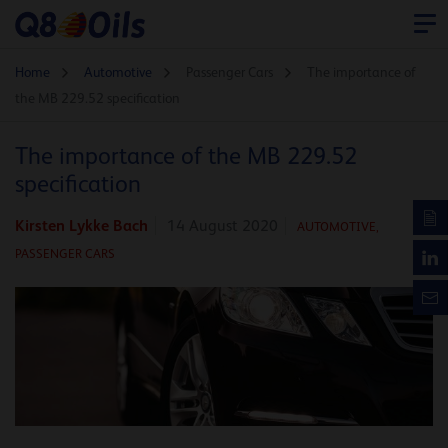
Home
Automotive
Passenger Cars
The importance of
the MB 229.52 specification
The importance of the MB 229.52
specification
Kirsten Lykke Bach
14 August 2020
AUTOMOTIVE
,
PASSENGER CARS