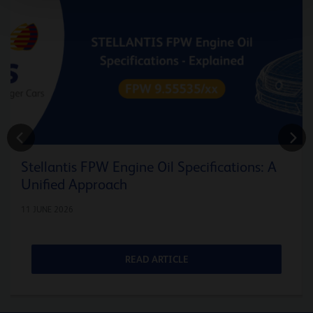
Stellantis FPW Engine Oil Specifications: A
Unified Approach
11 JUNE 2026
READ ARTICLE