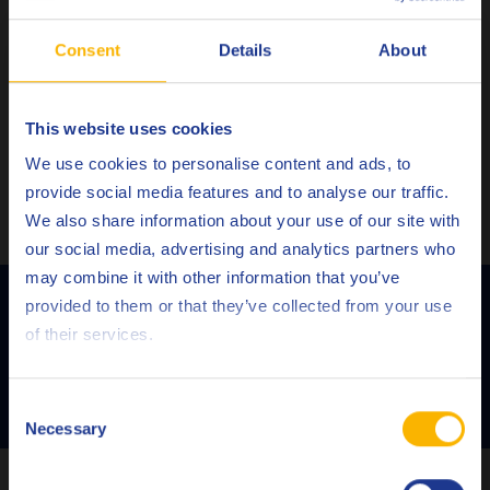
Fully compatible with aftertreatment devices such as
Consent
Details
About
GPF’s (gasoline particulate filters)
Superior protection against
LSPI
Successfully passed the VW Baumuster 2020 test
This website uses cookies
programme
Choose your language
We use cookies to personalise content and ads, to
provide social media features and to analyse our traffic.
No products found.
We also share information about your use of our site with
our social media, advertising and analytics partners who
may combine it with other information that you’ve
Deutsch
Contact us to discover the full potential
provided to them or that they’ve collected from your use
of Q8 Formula Prestige V 5W-30
of their services.
English
Español
CONTACT US!
Consent
Necessary
Selection
Français