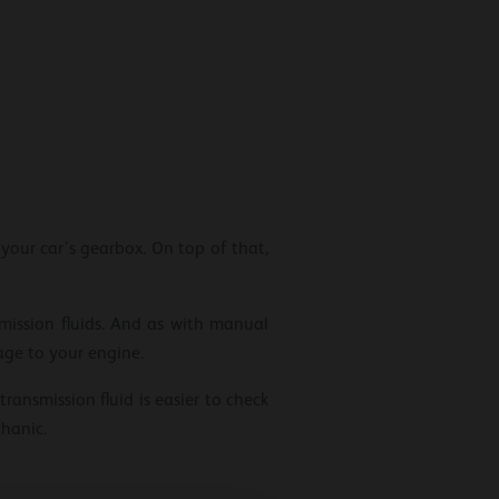
 your car’s gearbox. On top of that,
ission fluids. And as with manual
age to your engine.
ransmission fluid is easier to check
hanic.