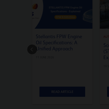
Stellantis FPW Engine
AU
Oil Specifications: A
Sc
Unified Approach
(S
Ex
11 JUNE 2026
10 
ICLE
READ ARTICLE