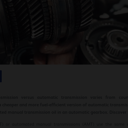
smission versus automatic transmission varies from coun
a cheaper and more fuel-efficient version of automatic transmi
ed manual transmission oil in an automatic gearbox. Discover th
SAT) or automated manual transmissions (AMT) use the same 