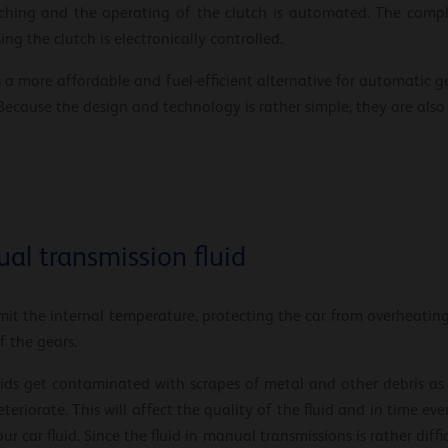
tching and the operating of the clutch is automated. The compl
ng the clutch is electronically controlled.
a more affordable and fuel-efficient alternative for automatic ge
ecause the design and technology is rather simple, they are also f
al transmission fluid
it the internal temperature, protecting the car from overheating. 
f the gears.
uids get contaminated with scrapes of metal and other debris a
teriorate. This will affect the quality of the fluid and in time 
our car fluid. Since the fluid in manual transmissions is rather diff