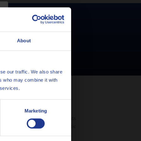
 for your car?
About
se our traffic. We also share
ers who may combine it with
 services.
Marketing
e gear, particularly in environments
s have switched over to automatic