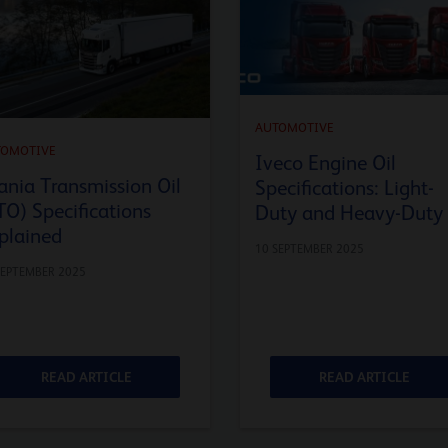
AUTOMOTIVE
TOMOTIVE
Iveco Engine Oil
ania Transmission Oil
Specifications: Light-
TO) Specifications
Duty and Heavy-Duty
plained
10 SEPTEMBER 2025
SEPTEMBER 2025
READ ARTICLE
READ ARTICLE