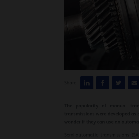
Share:
The popularity of manual tran
transmissions were developed as 
wonder if they can use an automat
Semi-automatic transmissions (