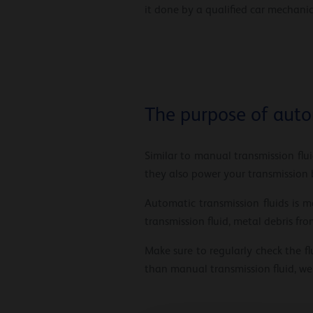
it done by a qualified car mechanic
The purpose of auto
Similar to manual transmission flui
they also power your transmission b
Automatic transmission fluids is
transmission fluid, metal debris f
Make sure to regularly check the fl
than manual transmission fluid, we