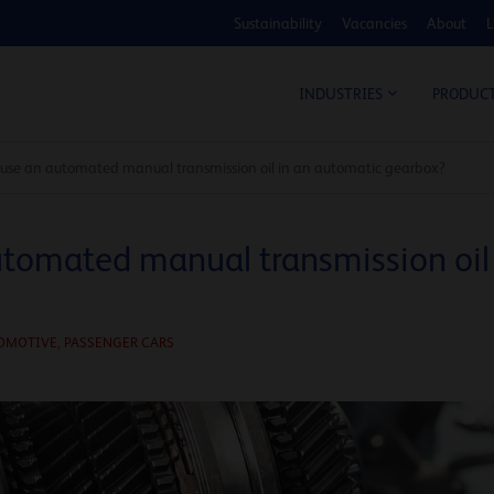
Sustainability
Vacancies
About
L
COS
INDUSTRIES
PRODUC
use an automated manual transmission oil in an automatic gearbox?
tomated manual transmission oil
OMOTIVE
,
PASSENGER CARS