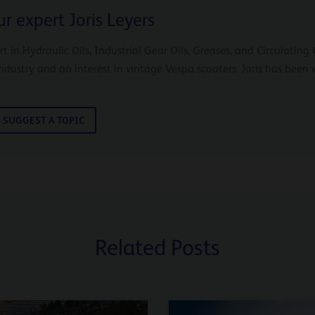
r expert Joris Leyers
ert in Hydraulic Oils, Industrial Gear Oils, Greases, and Circulatin
industry and an interest in vintage Vespa scooters. Joris has been 
SUGGEST A TOPIC
Related Posts