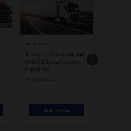
AUTOMOTIVE
API SQ En
AUTOMOTIVE
Advanced
Volvo Transmission and
Axle Oil Specifications
9 JULY 2025
Explained
10 SEPTEMBER 2025
READ ARTICLE
RE