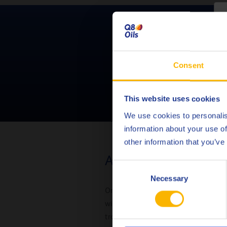
C
Need help sel
Consent
This website uses cookies
We use cookies to personalis
information about your use of
other information that you’ve
Automatic transmiss
Consent
Necessary
Selection
Originally, manual transmission flu
with low temperatures. To avoid 
transmission fluid.