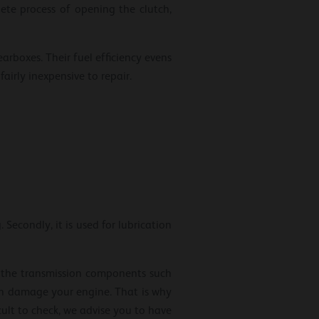
ete process of opening the clutch,
arboxes. Their fuel efficiency evens
airly inexpensive to repair.
Secondly, it is used for lubrication
s the transmission components such
even damage your engine. That is why
icult to check, we advise you to have