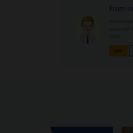
From ou
Joris is exp
paper mill 
2003.
ASK