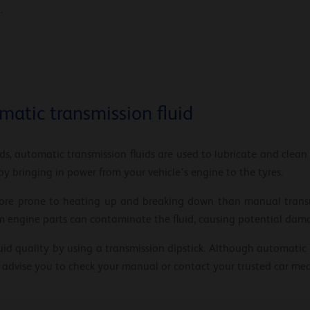
.
matic transmission fluid
ds, automatic transmission fluids are used to lubricate and clean
y bringing in power from your vehicle’s engine to the tyres.
 more prone to heating up and breaking down than manual transm
rom engine parts can contaminate the fluid, causing potential dam
uid quality by using a transmission dipstick. Although automatic t
 advise you to check your manual or contact your trusted car mec