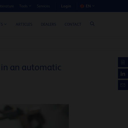
Login
iterature
Services
EN
Tools
T BENEFIT CALCULATOR
ARTICLES
DEALERS
CONTACT
TS
 in an automatic