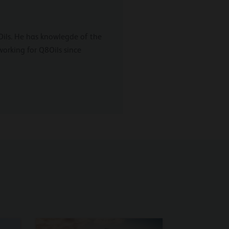
g Oils. He has knowlegde of the
working for Q8Oils since