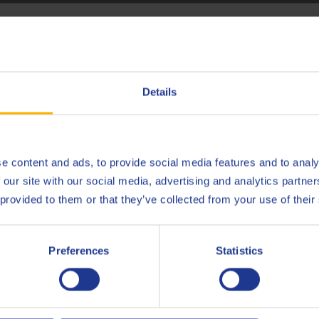
hoose your language
ecting the right transmission fluid
Deutsch
Details
CONTACT OUR PRODUCT SPECIALISTS
English
Español
e content and ads, to provide social media features and to analy
 our site with our social media, advertising and analytics partn
Français
 provided to them or that they’ve collected from your use of their
ion fluid in a manual transmission?
Italiano
Preferences
Statistics
Nederlands
id had a very low viscosity. This made it more difficult to chang
this, more and more manual and automated manual transmission
Polski