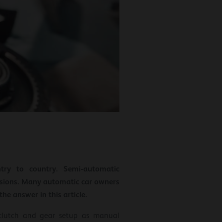
try to country. Semi-automatic
ssions. Many automatic car owners
e answer in this article.
clutch and gear setup as manual