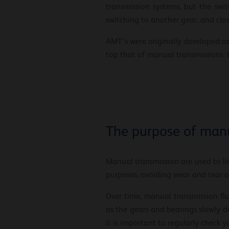
transmission systems, but the swi
switching to another gear, and closi
AMT’s were originally developed as 
top that of manual transmissions. B
The purpose of manu
Manual transmission are used to lim
purposes, avoiding wear and tear o
Over time, manual transmission fl
as the gears and bearings slowly de
it is important to regularly check y