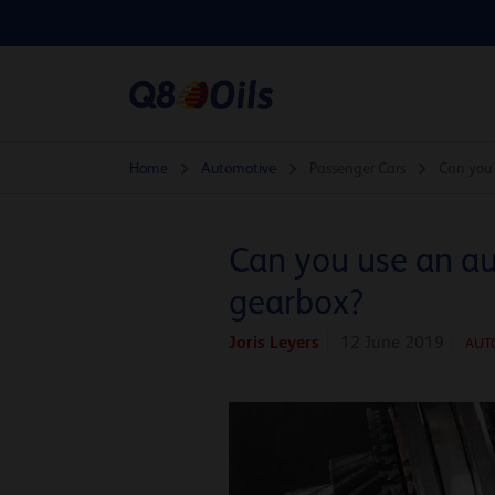
Home
Automotive
Passenger Cars
Can you 
Can you use an au
gearbox?
Joris Leyers
12 June 2019
AUT