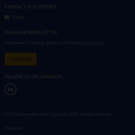
CONTACT OUR EXPERTS
E-mail
JOIN OUR NEWSLETTER
And receive a monthly update on the lubricants industry
SUBSCRIBE
FOLLOW US ON LINKEDIN
©2026 Kuwait Petroleum Copyright 2020. All rights reserved.
Disclaimer