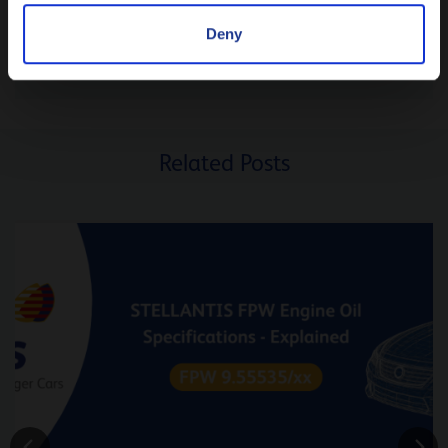
ASK
Deny
SUGGEST A TOPIC
Related Posts