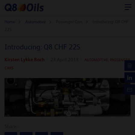
Home
Automotive
Passenger Cars
Introducing: Q8 CHF
22S
Introducing: Q8 CHF 22S
Kirsten Lykke Bach
23 April 2018
AUTOMOTIVE
,
PASSENGER
CARS
Share: