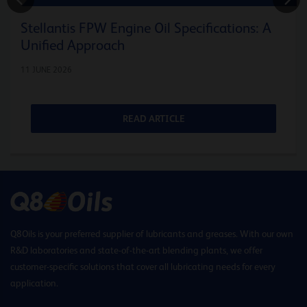
Stellantis FPW Engine Oil Specifications: A
Unified Approach
11 JUNE 2026
READ ARTICLE
Q8Oils is your preferred supplier of lubricants and greases. With our own
R&D laboratories and state-of-the-art blending plants, we offer
customer-specific solutions that cover all lubricating needs for every
application.