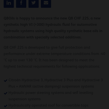
Q8Oils is happy to announce the new Q8 CHF 22S, a new
synthetic high VI (>300) hydraulic fluid for automotive
hydraulic systems using high quality synthetic base oils in
combination with specially selected additives.
Q8 CHF 22S is developed to give full protection and
performance under extreme temperature conditions from -40
°C up to over 130 °C. It has been designed to meet the
highest technical requirements for following applications:
Citroën Hydractive 3, Hydractive 3 Plus and Hydractive 3
Plus + AMVAR (active damping) suspension systems
Hydraulic power steering systems and self levelling
suspension systems
Hydraulically operated roof for convertible tops