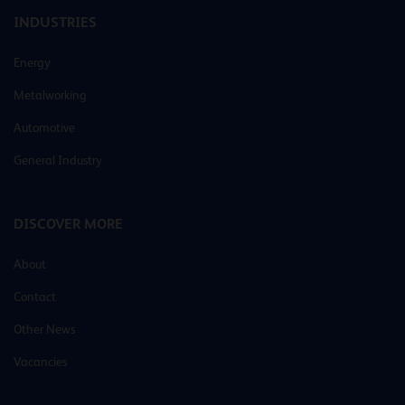
INDUSTRIES
Energy
Metalworking
Automotive
General Industry
DISCOVER MORE
About
Contact
Other News
Vacancies