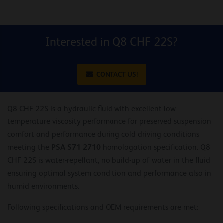
Interested in Q8 CHF 22S?
CONTACT US!
Q8 CHF 22S is a hydraulic fluid with excellent low
temperature viscosity performance for preserved suspension
comfort and performance during cold driving conditions
PSA S71 2710
meeting the
homologation specification. Q8
CHF 22S is water-repellant, no build-up of water in the fluid
ensuring optimal system condition and performance also in
humid environments.
Following specifications and OEM requirements are met: