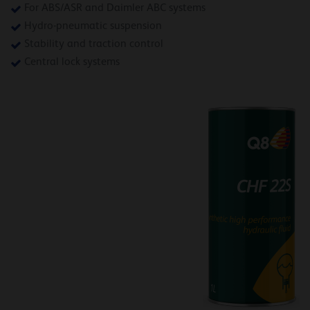
For ABS/ASR and Daimler ABC systems
Hydro-pneumatic suspension
Stability and traction control
Central lock systems