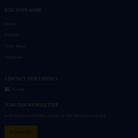
DISCOVER MORE
About
Contact
Other News
Vacancies
CONTACT OUR EXPERTS
E-mail
JOIN OUR NEWSLETTER
And receive a monthly update on the lubricants industry
SUBSCRIBE