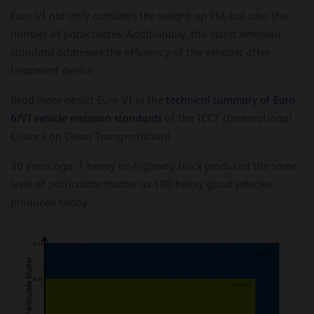
Euro VI not only considers the weight op PM, but also the
number of particulates. Additionally, the latest emission
standard addresses the efficiency of the exhaust after
treatment device.
Read more about Euro VI in the
technical summary of Euro
6/VI vehicle emission standards
of the ICCT (International
Council on Clean Transportation).
30 years ago, 1 heavy on-highway truck produced the same
level of particulate matter as 100 heavy good vehicles
produced today.