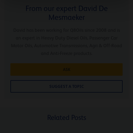
From our expert David De
Mesmaeker
David has been working for Q8Oils since 2008 and is
an expert in Heavy Duty Diesel Oils, Passenger Car
Motor Oils, Automotive Transmissions, Agri & Off-Road
and Anti-Freeze products.
ASK
SUGGEST A TOPIC
Related Posts