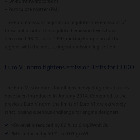
• Un-burnt hydrocarbons
• Particulate matter (PM)
The Euro emissions legislation regulates the emissions of
these pollutants. The regulated emission levels have
decreased 98 % since 1990, making Europe on of the
regions with the most stringent emission legislation.
Euro VI norm tightens emission limits for HDDO
The Euro VI standards for all new heavy-duty diesel trucks
have been introduced in January 2014. Compared to the
previous Euro V norm, the limits of Euro VI are extremely
strict, posing a serious challenge for engine designers:
NOx-level is reduced by 80% to 0.4g/kWhNOx
PM is reduced by 50% to 0.01 g/kWh