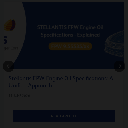
Stellantis FPW Engine Oil Specifications: A
Unified Approach
11 JUNE 2026
READ ARTICLE