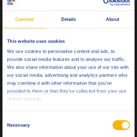
Oxidation Catalysts (DOC), Diesel Particulate Filters (DPF)
and Selective Catalytic Reduction (SCR) with Ad Blue
injection.
Consent
Details
About
Diesel Particulate Filters
were introduced to reduce
particulate matter, required to meet Euro IV. These devices
This website uses cookies
Choose your language
remove diesel particulate matter or soot from the exhaust
We use cookies to personalise content and ads, to
gas of diesel engines. All new trucks are fitted with DPF’s in
provide social media features and to analyse our traffic.
order to meet these standards.
We also share information about your use of our site with
our social media, advertising and analytics partners who
Selective Catalytic
Many commercial vehicles also use
may combine it with other information that you’ve
Reduction
in combination with a urea-based additive to
Deutsch
provided to them or that they’ve collected from your use
help reduce NOx emissions. This technology alone can
of their services.
achieve NOx reductions up to 90 %.
English
Español
How innovative lubricant technology helps
Consent
lowering emissions
Necessary
Selection
Français