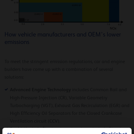
How vehicle manufacturers and OEM’s lower
emissions
To meet the stringent emission regulations, car and engine
builders have come up with a combination of several
solutions:
Advanced Engine Technology
includes Common Rail and
High-Pressure Injection (CR), Variable Geometry
Turbocharging (VGT), Exhaust Gas Recirculation (EGR) and
High Efficiency Oil Separators for the Closed Crankcase
Ventilation circuit (CCV).
Sophisticated after treatment systems
include Diesel