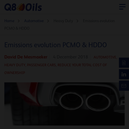
Home
Automotive
Heavy Duty
Emissions evolution
PCMO & HDDO
Emissions evolution PCMO & HDDO
David De Mesmaeker
4 December 2018
AUTOMOTIVE
,
HEAVY DUTY,
PASSENGER CARS,
REDUCE YOUR TOTAL COST OF
OWNERSHIP