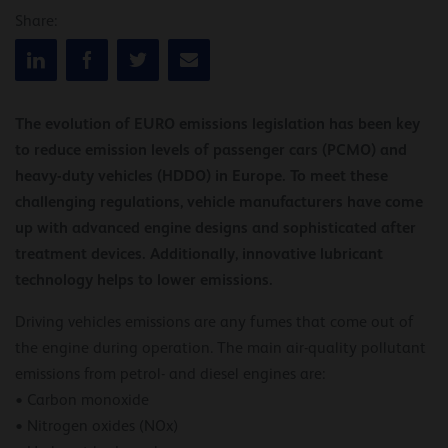
Share:
The evolution of EURO emissions legislation has been key
to reduce emission levels of passenger cars (PCMO) and
heavy-duty vehicles (HDDO) in Europe. To meet these
challenging regulations, vehicle manufacturers have come
up with advanced engine designs and sophisticated after
treatment devices. Additionally, innovative lubricant
technology helps to lower emissions.
Driving vehicles emissions are any fumes that come out of
the engine during operation. The main air-quality pollutant
emissions from petrol- and diesel engines are:
• Carbon monoxide
• Nitrogen oxides (NOx)