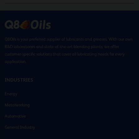
Q8Oils is your preferred supplier of lubricants and greases. With our own
R&D laboratories and state-of-the-art blending plants, we offer
customer-specific solutions that cover all lubricating needs for every
application.
INDUSTRIES
Energy
Metalworking
Automotive
General Industry