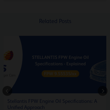
Related Posts
Stellantis FPW Engine Oil Specifications: A
Unified Approach