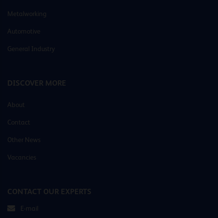
Metalworking
Automotive
General Industry
DISCOVER MORE
About
Contact
Other News
Vacancies
CONTACT OUR EXPERTS
E-mail