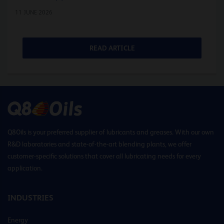
11 JUNE 2026
READ ARTICLE
Q8Oils is your preferred supplier of lubricants and greases. With our own
R&D laboratories and state-of-the-art blending plants, we offer
customer-specific solutions that cover all lubricating needs for every
application.
INDUSTRIES
Energy