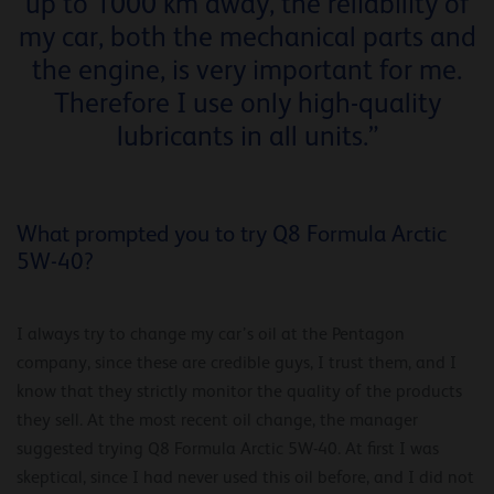
up to 1000 km away, the reliability of
my car, both the mechanical parts and
the engine, is very important for me.
Therefore I use only high-quality
lubricants in all units.”
What prompted you to try Q8 Formula Arctic
5W-40?
I always try to change my car’s oil at the Pentagon
company, since these are credible guys, I trust them, and I
know that they strictly monitor the quality of the products
they sell. At the most recent oil change, the manager
suggested trying Q8 Formula Arctic 5W-40. At first I was
skeptical, since I had never used this oil before, and I did not