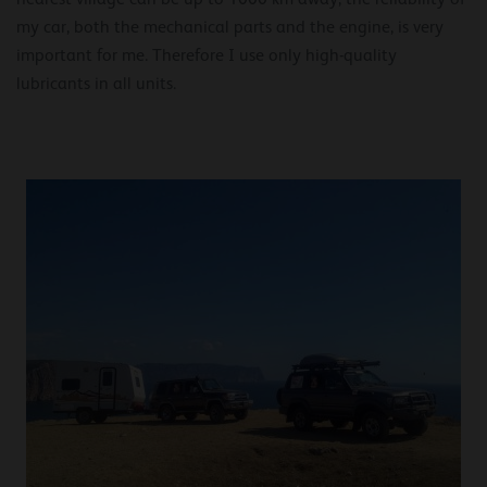
my car, both the mechanical parts and the engine, is very
important for me. Therefore I use only high-quality
lubricants in all units.