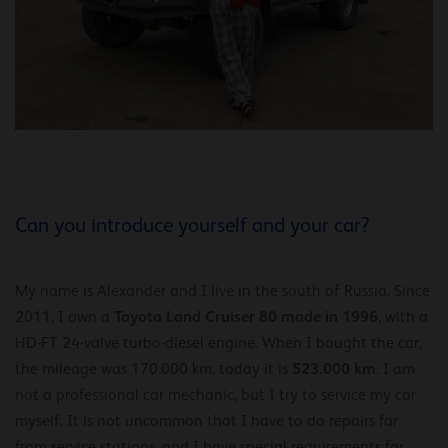
Can you introduce yourself and your car?
My name is Alexander and I live in the south of Russia. Since
Toyota Land Cruiser 80 made in 1996
2011, I own a
, with a
HD-FT 24-valve turbo-diesel engine. When I bought the car,
523.000 km
the mileage was 170.000 km, today it is
. I am
not a professional car mechanic, but I try to service my car
myself. It is not uncommon that I have to do repairs far
from service stations, and I have special requirements for