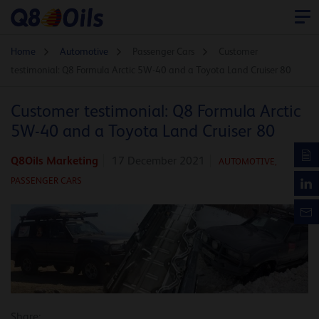
Home
Automotive
Passenger Cars
Customer
testimonial: Q8 Formula Arctic 5W-40 and a Toyota Land Cruiser 80
Customer testimonial: Q8 Formula Arctic
5W-40 and a Toyota Land Cruiser 80
Q8Oils Marketing
17 December 2021
AUTOMOTIVE
,
PASSENGER CARS
Share: