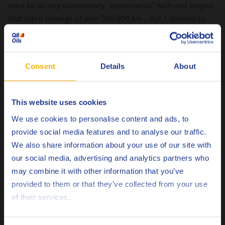
want to do any unnecessary “experiments” with and engine
that has a mileage of over 500.000 km – but I decided to
trust the professionals, and did not regret it.
What did you notice when you first changed the
Consent
Details
About
oil after using Q8 Formula Arctic 5W-40?
This website uses cookies
At first nothing special happened, but while operating
Choose your language
o
during -32
C frosts I noticed that starting the engine
We use cookies to personalise content and ads, to
became easier, even without using a pre-heater – which I
provide social media features and to analyse our traffic.
normally always use. The engine runs smoothly without
We also share information about your use of our site with
extraneous sounds. As before, it can be a little softer at high
our social media, advertising and analytics partners who
revs, but in diesel engines this is a very subtle detail that can
may combine it with other information that you’ve
Deutsch
only be noticed if you use the car for a long time in different
provided to them or that they’ve collected from your use
modes.
of their services.
English
What advice about motor oil can you give other
Español