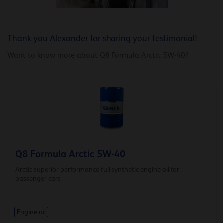
Thank you Alexander for sharing your testimonial!
Want to know more about Q8 Formula Arctic 5W-40?
Q8 Formula Arctic 5W-40
Arctic superior performance full synthetic engine oil for
passenger cars
Engine oil