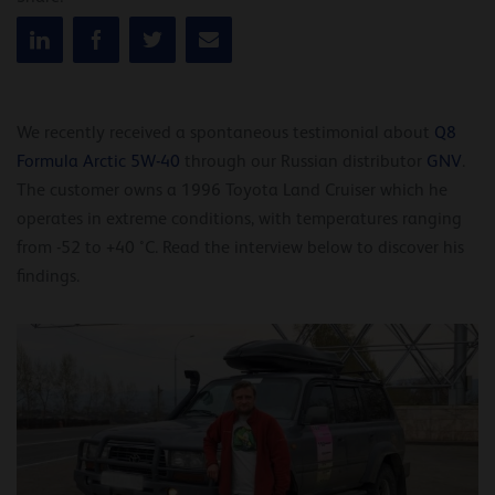
We recently received a spontaneous testimonial about
Q8
Formula Arctic 5W-40
through our Russian distributor
GNV
.
The customer owns a 1996 Toyota Land Cruiser which he
operates in extreme conditions, with temperatures ranging
from -52 to +40 °C. Read the interview below to discover his
findings.