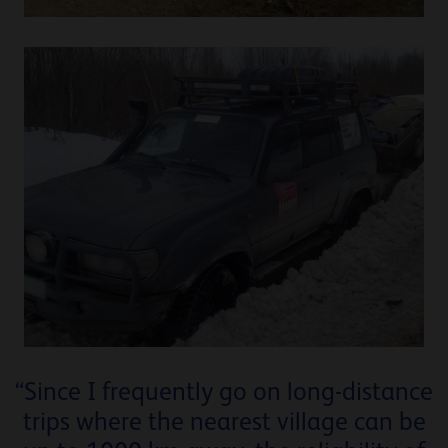
“Since I frequently go on long-distance
trips where the nearest village can be