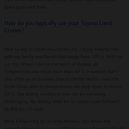
spare parts and fluids.
How do you typically use your Toyota Land
Cruiser?
Next to day to travel around the city, I enjoy making trips
with my family and friends that range from 100 to 9000 km
per trip. Where I live (in the south of Russia), air
temperatures can reach more than 40° C in summer, but I
also often go on business trips to the Far North – near the
Arctic Circle, with air temperatures can drop down to minus
52° C. The driving conditions here can be extremely
challenging, like driving 4000 km on paved roads followed
by 800 km off-road.
Since I frequently go on long-distance trips where the
nearest village can be up to 1000 km away, the reliability of