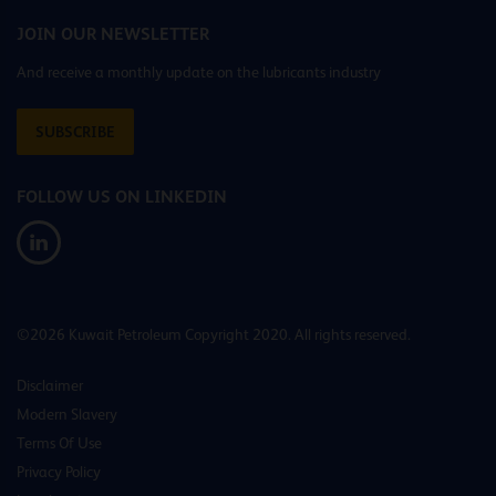
JOIN OUR NEWSLETTER
And receive a monthly update on the lubricants industry
SUBSCRIBE
FOLLOW US ON LINKEDIN
©2026 Kuwait Petroleum Copyright 2020. All rights reserved.
Disclaimer
Modern Slavery
Terms Of Use
Privacy Policy