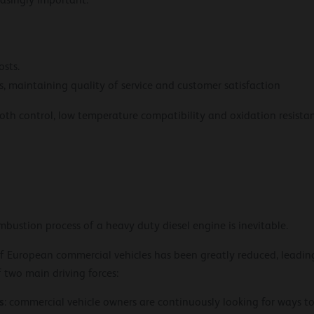
easingly important.
sts.
, maintaining quality of service and customer satisfaction
ooth control, low temperature compatibility and oxidation resista
bustion process of a heavy duty diesel engine is inevitable.
f European commercial vehicles has been greatly reduced, leadin
f two main driving forces:
s
: commercial vehicle owners are continuously looking for ways to