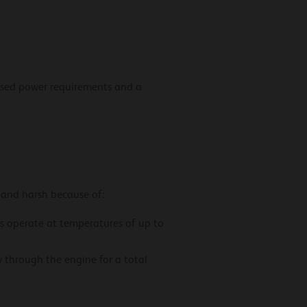
eased power requirements and a
 and harsh because of:
rs operate at temperatures of up to
w through the engine for a total