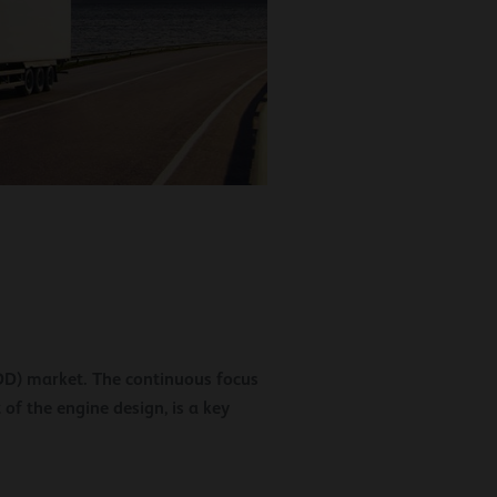
HDD) market. The continuous focus
 of the engine design, is a key