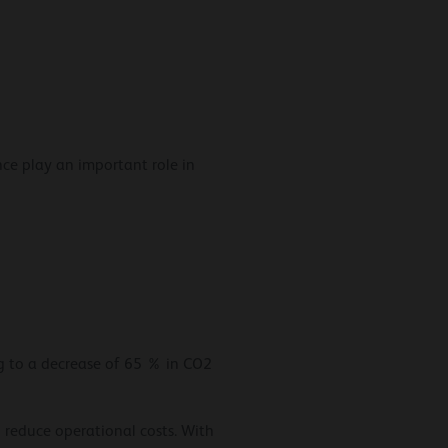
nce play an important role in
g to a decrease of 65 % in CO2
 reduce operational costs. With