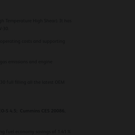
igh Temperature High Shear). It has
W-30.
g operating costs and supporting
 gas emissions and engine
full filling all the latest OEM
 EO-S 4.5; Cummins CES 20086,
ring fuel economy savings of 1.41%