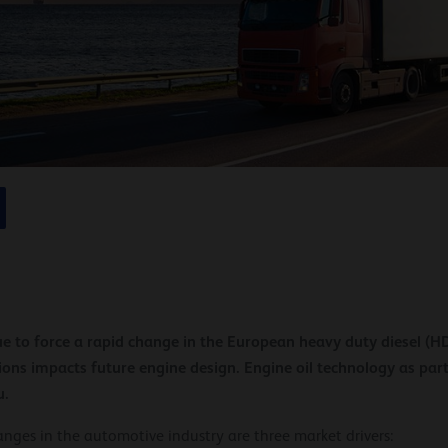
e to force a rapid change in the European heavy duty diesel (
sions impacts future engine design. Engine oil technology as part
u.
ges in the automotive industry are three market drivers: