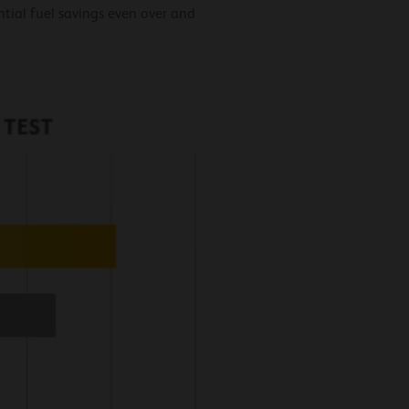
ial fuel savings even over and