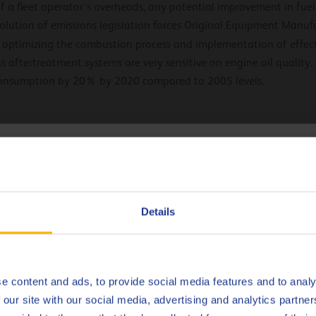
 a fleet operator’s overheads, any potential improvement in fuel 
volution of emissions legislation forces Original Equipment Manuf
y optimizing the combustion process and implementation of effec
as aftertreatment systems are very sensitive on engine oil qualit
 consumption by 20% by 2020 compared to 2005 levels.
 levels yourself
hoose your language
emission levels of your commercial vehicles lies not only with the
Deutsch
 of your fleer and decrease your operational costs by:
Details
ners
English
Español
e content and ads, to provide social media features and to analy
 our site with our social media, advertising and analytics partn
Français