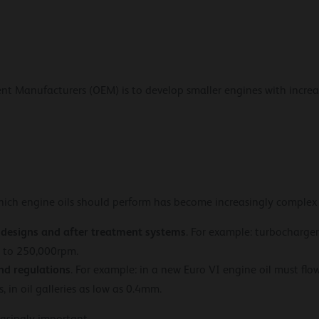
ent Manufacturers (OEM) is to develop smaller engines with incr
hich engine oils should perform has become increasingly complex
 designs and after treatment systems
. For example: turbocharge
p to 250,000rpm.
nd regulations
. For example: in a new Euro VI engine oil must flo
 in oil galleries as low as 0.4mm.