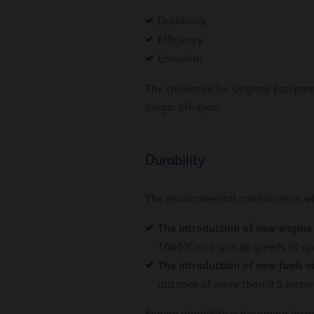
Durability
Efficiency
Emissions
The challenge for Original Equipm
longer life span.
Durability
The environmental conditions in w
The introduction of new engine
1000°C and spin at speeds of u
The introduction of new fuels a
distance of more than 9.5 metres,