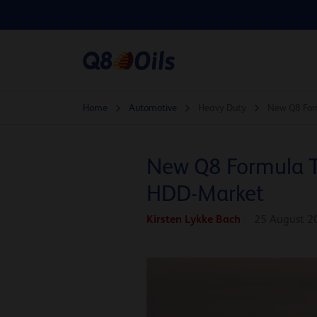
Home
Automotive
Heavy Duty
New Q8 Form
New Q8 Formula Tr
HDD-Market
Kirsten Lykke Bach
25 August 2