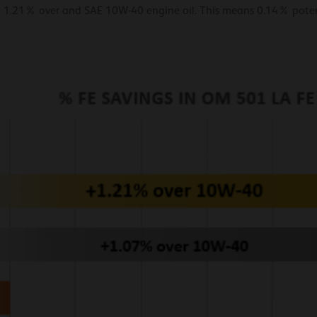
 1.21% over and SAE 10W-40 engine oil. This means 0.14% potent