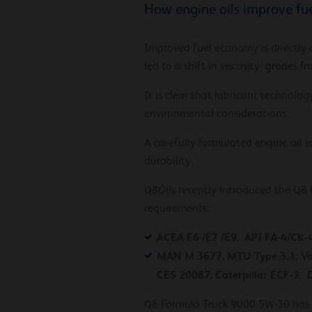
How engine oils improve f
Improved fuel economy is directly 
led to a shift in viscosity grades
It is clear that lubricant technolo
environmental considerations.
A carefully formulated engine oil 
durability.
Q8Oils recently introduced the Q8 
requirements:
ACEA E6 /E7 /E9, API FA-4/CK-
MAN M 3677, MTU Type 3.1; Vol
CES 20087, Caterpillar ECF-3, 
Q8 Formula Truck 9000 5W-30 has s