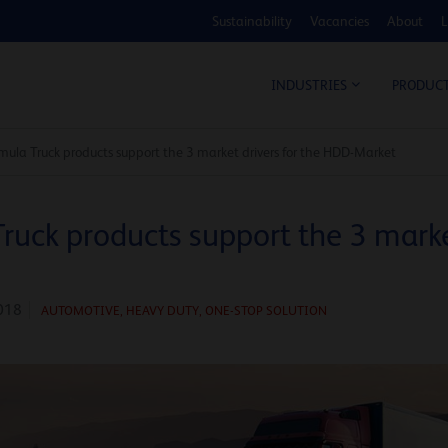
Sustainability
Vacancies
About
L
COS
INDUSTRIES
PRODUC
ula Truck products support the 3 market drivers for the HDD-Market
uck products support the 3 market
018
AUTOMOTIVE
,
HEAVY DUTY,
ONE-STOP SOLUTION