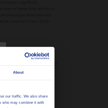
economy is significant.
acturers of heavy-duty vehicles to
tive exhaustgas aftertreatment
y. ACEA’s members Vision 20-20
 engine manufacturers. You can also
About
se our traffic. We also share
ers who may combine it with