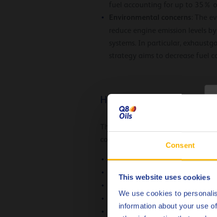
fuel accounting for up to 35% of
Environmental concerns
: The e
reduce engine emission levels b
systems. In particular, exhaustg
strategy aims to decrease fuel
How you can reduce emission
C
The responsibility of reducing the 
contribute to improve fuel economy
Consent
Working with streamlined contai
Driver training programmes
This website uses cookies
Using fuel economy tyres
We use cookies to personalis
Upgrading your vehicle stock
information about your use of
Using the optimal engine oils