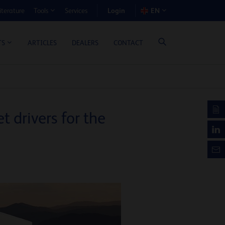
Login
iterature
Services
EN
Tools
T BENEFIT CALCULATOR
ARTICLES
DEALERS
CONTACT
TS
 drivers for the