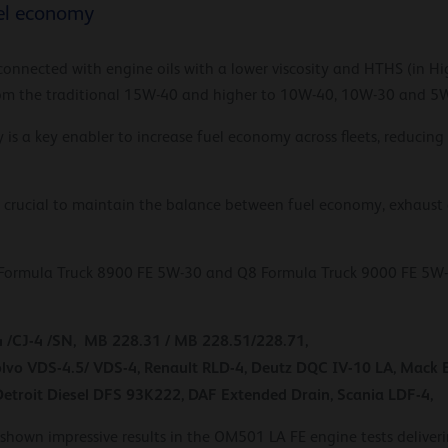
uel economy
connected with engine oils with a lower viscosity and HTHS (in H
 from the traditional 15W-40 and higher to 10W-40, 10W-30 and 5
gy is a key enabler to increase fuel economy across fleets, reducin
is crucial to maintain the balance between fuel economy, exhaust
Formula Truck 8900 FE 5W-30 and Q8 Formula Truck 9000 FE 5W-30 
4 /CJ-4 /SN, MB 228.31 / MB 228.51/228.71,
vo VDS-4.5/ VDS-4, Renault RLD-4, Deutz DQC IV-10 LA, Mack
Detroit Diesel DFS 93K222, DAF Extended Drain, Scania LDF-4,
hown impressive results in the OM501 LA FE engine tests delive