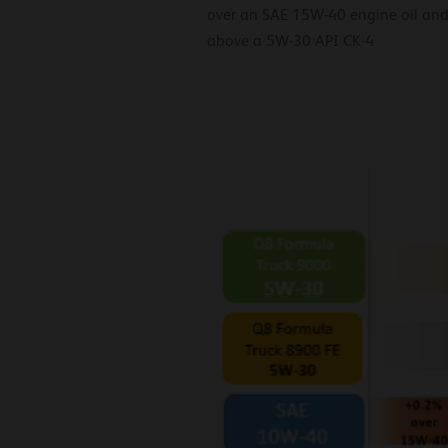
over an SAE 15W-40 engine oil and
above a 5W-30 API CK-4