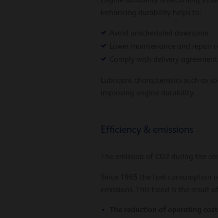
Engine durability is becoming incr
Enhancing durability helps to:
Avoid unscheduled downtime.
Lower maintenance and repair co
Comply with delivery agreements
Lubricant characteristics such as s
improving engine durability.
Efficiency & emissions
The emission of CO2 during the com
Since 1965 the fuel consumption o
emissions. This trend is the result o
The reduction of operating cost