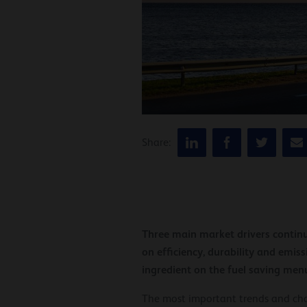
Share:
Three main market drivers continu
on efficiency, durability and emis
ingredient on the fuel saving men
The most important trends and chan