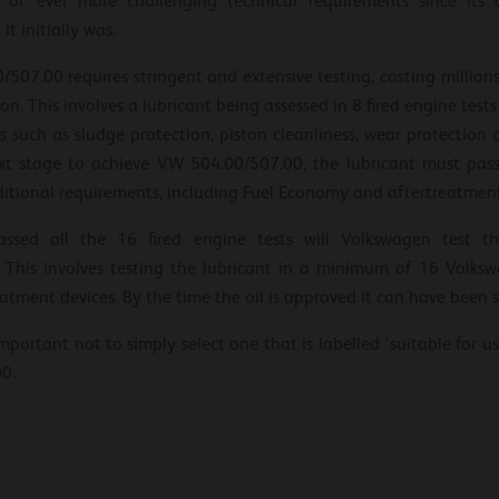
 of ever more challenging technical requirements since its 
t initially was.
7.00 requires stringent and extensive testing, costing millions o
n. This involves a lubricant being assessed in 8 fired engine tes
eas such as sludge protection, piston cleanliness, wear protection
t stage to achieve VW 504.00/507.00, the lubricant must pass a
itional requirements, including Fuel Economy and aftertreatment
sed all the 16 fired engine tests will Volkswagen test th
 This involves testing the lubricant in a minimum of 16 Volk
atment devices. By the time the oil is approved it can have been s
important not to simply select one that is labelled ‘suitable for u
0.