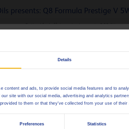
ils presents: Q8 Formula Prestige V 5
Optimal fuel efficiency (savings up to 2,28 %)
mpatible with aftertreatment devices such as GPF’s (gasoline parti
hoose your language
Superior protection against
LSPI
Successfully passed the VW Baumuster 2020 test programm
Deutsch
Details
English
No products found.
Español
e content and ads, to provide social media features and to analy
 our site with our social media, advertising and analytics partn
Français
 provided to them or that they’ve collected from your use of their
Italiano
cover the full potential of Q8 Form
Preferences
Statistics
Nederlands