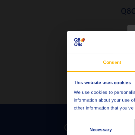
Q8O
Fully co
C
Consent
This website uses cookies
We use cookies to personalis
information about your use of
other information that you’ve
Consent
Contact us to dis
Necessary
Selection