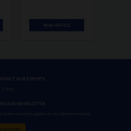
READ ARTICLE
RE
NTACT OUR EXPERTS
E-mail
IN OUR NEWSLETTER
 receive a monthly update on the lubricants industry
SUBSCRIBE