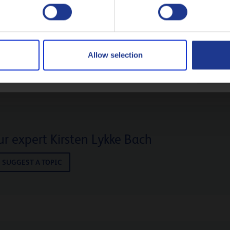
30
Polski
CONTACT US!
Русский
Allow selection
CLOSE
r expert Kirsten Lykke Bach
SUGGEST A TOPIC