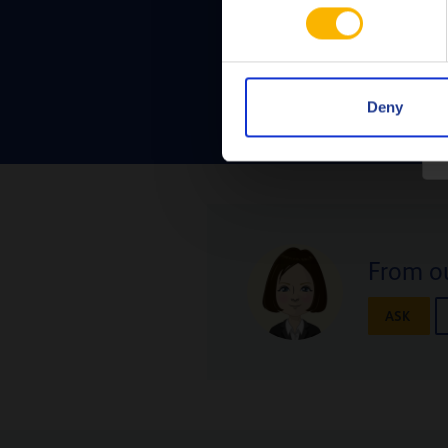
Deny
From ou
ASK