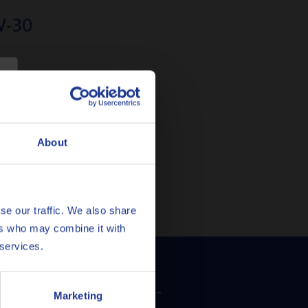
W-30
culate filters)
e
About
se our traffic. We also share
ers who may combine it with
 services.
ula Prestige V 5W-
Marketing