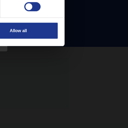
Allow all