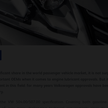
ficant share in the world passenger vehicle market, it is not s
ortant OEMs when it comes to engine lubricant approvals. But it 
t in this field: for many years Volkswagen approvals have be
ry.
he VW 504.00/507.00 specification. Covering both gasoline- 