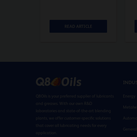
ICLE
READ ARTICLE
INDUS
Q8Oils is your preferred supplier of lubricants
Energy
and greases. With our own R&D
Metalw
laboratories and state-of-the-art blending
plants, we offer customer-specific solutions
Automo
that cover all lubricating needs for every
General
application.