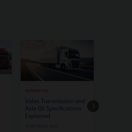
AUTOMOTIVE
API SQ En
AUTOMOTIVE
Advanced
Volvo Transmission and
Axle Oil Specifications
9 JULY 2025
Explained
10 SEPTEMBER 2025