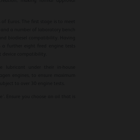
creation, making formal approval
f Euros. The first stage is to meet
ts and a number of laboratory bench
 and biodiesel compatibility. Having
 further eight fired engine tests
 device compatibility.
e lubricant under their in-house
swagen engines, to ensure maximum
ubject to over 30 engine tests.
se’. Ensure you choose an oil that is