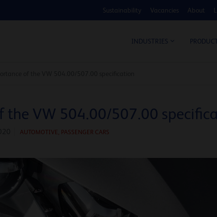
Sustainability
Vacancies
About
L
COS
INDUSTRIES
PRODUC
rtance of the VW 504.00/507.00 specification
f the VW 504.00/507.00 specifica
020
AUTOMOTIVE
,
PASSENGER CARS