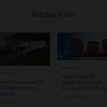
Related Posts
AUTOMOTIVE
TOMOTIVE
Iveco Engine Oil
ania Transmission Oil
Specifications: Light-
TO) Specifications
Duty and Heavy-Duty
plained
10 SEPTEMBER 2025
SEPTEMBER 2025