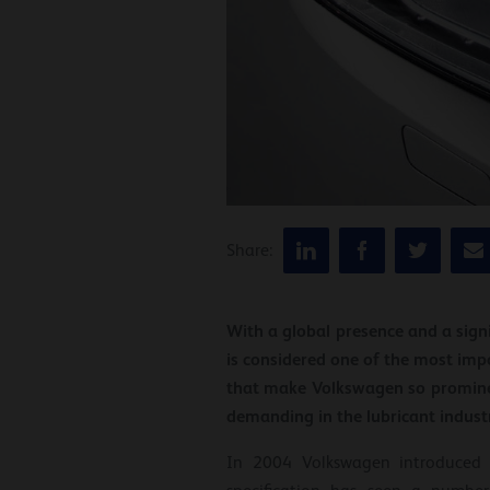
Share:
With a global presence and a signi
is considered one of the most imp
that make Volkswagen so prominen
demanding in the lubricant indust
In 2004 Volkswagen introduced t