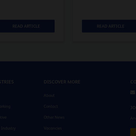
READ ARTICLE
READ ARTICLE
TRIES
DISCOVER MORE
CO
About
orking
Contact
JO
tive
Other News
And
 Industry
Vacancies