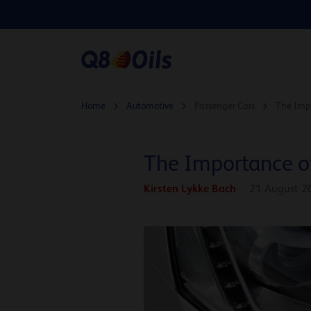
Home
Automotive
Passenger Cars
The Impo
The Importance o
Kirsten Lykke Bach
21 August 2