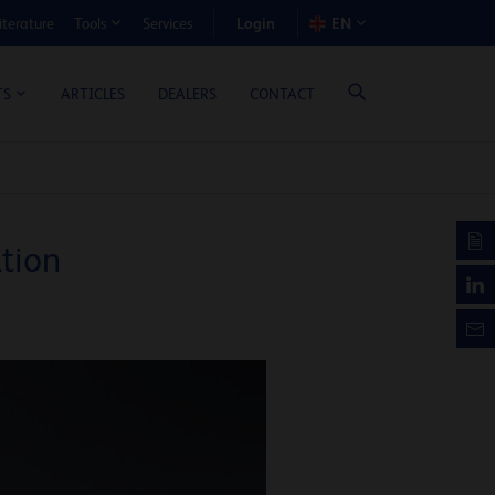
Login
iterature
Services
EN
Tools
T BENEFIT CALCULATOR
ARTICLES
DEALERS
CONTACT
TS
tion