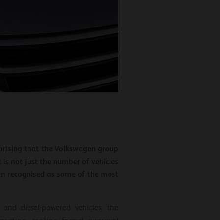
urprising that the Volkswagen group
is not just the number of vehicles
en recognised as some of the most
and diesel-powered vehicles, the