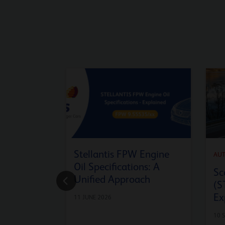
Stellantis FPW Engine
AU
Oil Specifications: A
Sc
Unified Approach
(S
Ex
11 JUNE 2026
10 