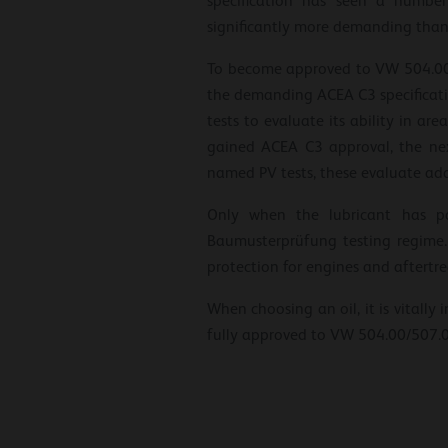
specification has seen a number
significantly more demanding than i
To become approved to VW 504.00/50
the demanding ACEA C3 specificatio
tests to evaluate its ability in ar
gained ACEA C3 approval, the nex
named PV tests, these evaluate add
Only when the lubricant has pas
Baumusterprüfung testing regime.
protection for engines and aftertre
When choosing an oil, it is vitally 
fully approved to VW 504.00/507.0