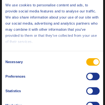
product range and marketing activities
Choose your language
We use cookies to personalise content and ads, to
as a Q8Oils brand partner.”
provide social media features and to analyse our traffic.
We also share information about your use of our site with
our social media, advertising and analytics partners who
4. Which milestones in our partnership do you
may combine it with other information that you’ve
remember?
Deutsch
provided to them or that they’ve collected from your use
of their services.
English
We have fond memories of the multi-day training event in
Antwerp and the dealers’ conferences.
Español
Consent
Necessary
Selection
Français
5. What does Wittrock’s future look like? What
strategy or plans do you have lined up?
Preferences
Italiano
Nederlands
As an oil dealer, we are constantly confronted with the
Statistics
changing demands of the market, including in the lubricants
Polski
field. We are challenged to open up to alternative fuels, as