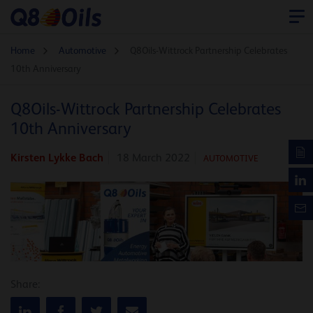
Home
Automotive
Q8Oils-Wittrock Partnership Celebrates
10th Anniversary
Q8Oils-Wittrock Partnership Celebrates
10th Anniversary
Kirsten Lykke Bach
18 March 2022
AUTOMOTIVE
Share: