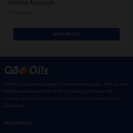
Unified Approach
11 JUNE 2026
READ ARTICLE
Q8Oils is your preferred supplier of lubricants and greases. With our own
R&D laboratories and state-of-the-art blending plants, we offer
customer-specific solutions that cover all lubricating needs for every
application.
INDUSTRIES