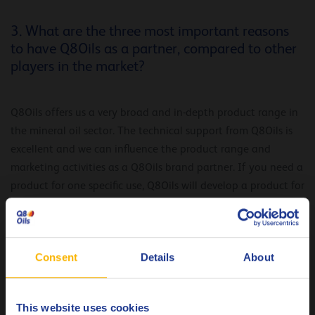
3. What are the three most important reasons
to have Q8Oils as a partner, compared to other
players in the market?
Q8Oils offers us a very broad and in-depth product range in
the mineral oil sector. The technical support from Q8Oils is
excellent and we can influence the product range and
marketing activities as a Q8Oils brand partner. If you need a
product for one specific use, Q8Oils will develop a product for
that area of application. As a brand partner, you are
actively involved with Q8Oils. Q8Oils also supports our
marketing efforts.
Consent
Details
About
“The technical support from Q8Oils is
excellent and we can influence the
This website uses cookies