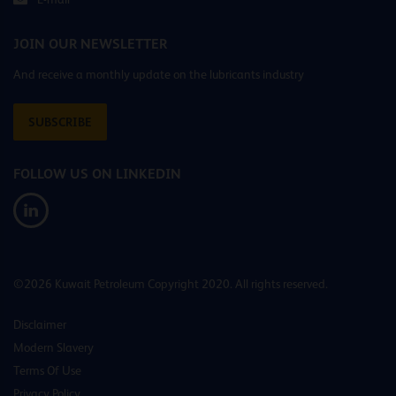
JOIN OUR NEWSLETTER
And receive a monthly update on the lubricants industry
SUBSCRIBE
FOLLOW US ON LINKEDIN
©2026 Kuwait Petroleum Copyright 2020. All rights reserved.
Disclaimer
Modern Slavery
Terms Of Use
Privacy Policy