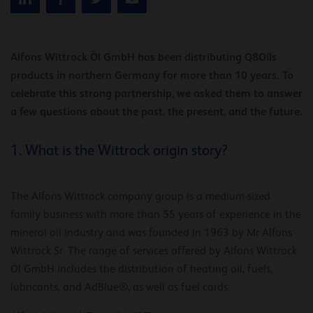
Alfons Wittrock Öl GmbH has been distributing Q8Oils
products in northern Germany for more than 10 years. To
celebrate this strong partnership, we asked them to answer
a few questions about the past, the present, and the future.
1. What is the Wittrock origin story?
The Alfons Wittrock company group is a medium-sized
family business with more than 55 years of experience in the
mineral oil industry and was founded in 1963 by Mr Alfons
Wittrock Sr. The range of services offered by Alfons Wittrock
Öl GmbH includes the distribution of heating oil, fuels,
lubricants, and AdBlue®, as well as fuel cards.