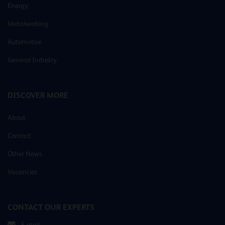
Energy
Metalworking
Automotive
General Industry
DISCOVER MORE
About
Contact
Other News
Vacancies
CONTACT OUR EXPERTS
E-mail