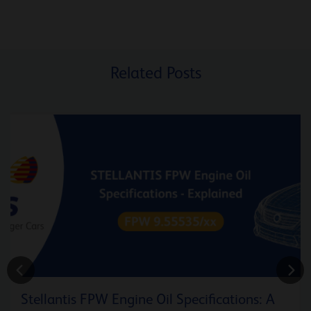
Related Posts
Stellantis FPW Engine Oil Specifications: A