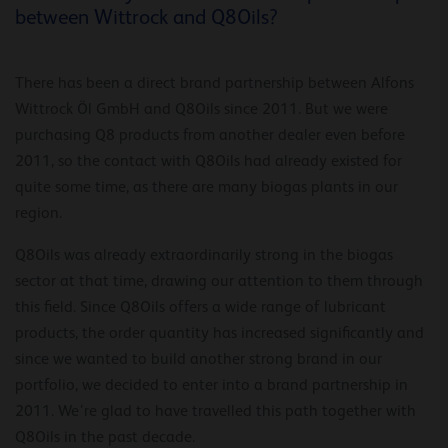
between Wittrock and Q8Oils?
There has been a direct brand partnership between Alfons
Wittrock Öl GmbH and Q8Oils since 2011. But we were
purchasing Q8 products from another dealer even before
2011, so the contact with Q8Oils had already existed for
quite some time, as there are many biogas plants in our
region.
Q8Oils was already extraordinarily strong in the biogas
sector at that time, drawing our attention to them through
this field. Since Q8Oils offers a wide range of lubricant
products, the order quantity has increased significantly and
since we wanted to build another strong brand in our
portfolio, we decided to enter into a brand partnership in
2011. We’re glad to have travelled this path together with
Q8Oils in the past decade.