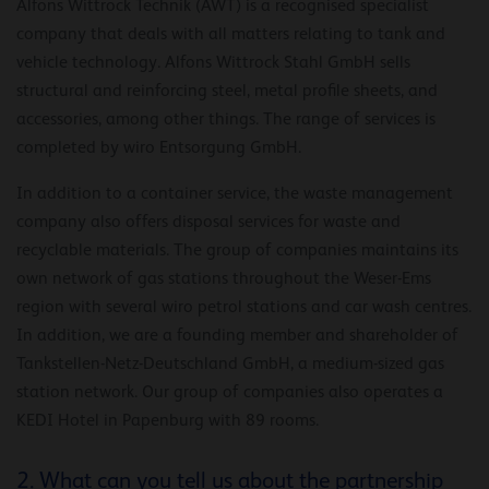
Alfons Wittrock Technik (AWT) is a recognised specialist
company that deals with all matters relating to tank and
vehicle technology. Alfons Wittrock Stahl GmbH sells
structural and reinforcing steel, metal profile sheets, and
accessories, among other things. The range of services is
completed by wiro Entsorgung GmbH.
In addition to a container service, the waste management
company also offers disposal services for waste and
recyclable materials. The group of companies maintains its
own network of gas stations throughout the Weser-Ems
region with several wiro petrol stations and car wash centres.
In addition, we are a founding member and shareholder of
Tankstellen-Netz-Deutschland GmbH, a medium-sized gas
station network. Our group of companies also operates a
KEDI Hotel in Papenburg with 89 rooms.
2. What can you tell us about the partnership